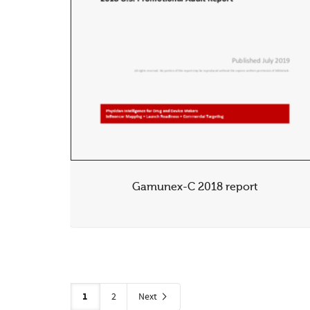
Gamunex-C 2018 report
1
2
Next