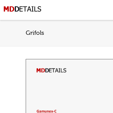
Grifols