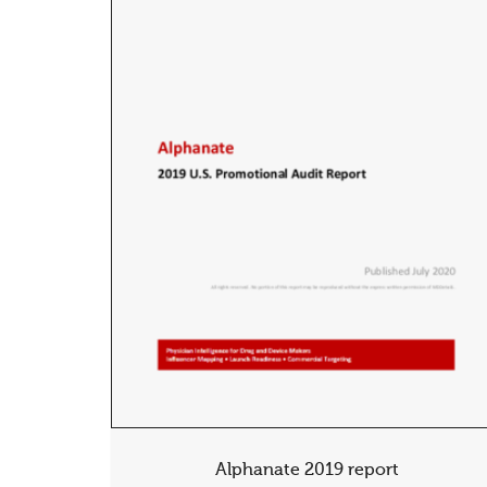
Alphanate 2019 report