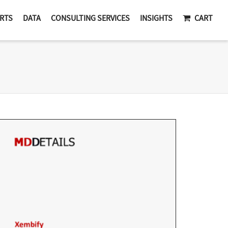
RTS
DATA
CONSULTING SERVICES
INSIGHTS
CART