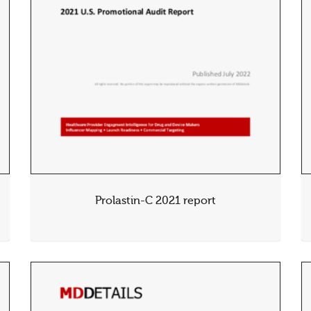
Prolastin-C 2021 report