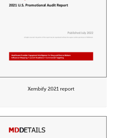
Xembify 2021 report