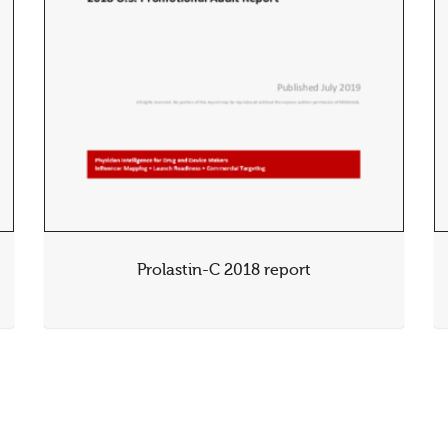
Prolastin-C 2018 report