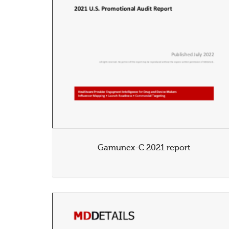
Gamunex-C 2021 report