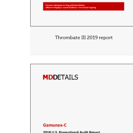
Thrombate III 2019 report