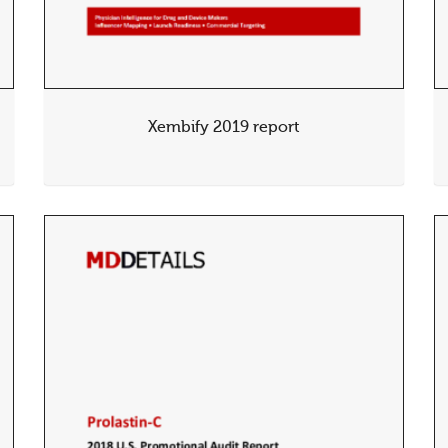
Xembify 2019 report