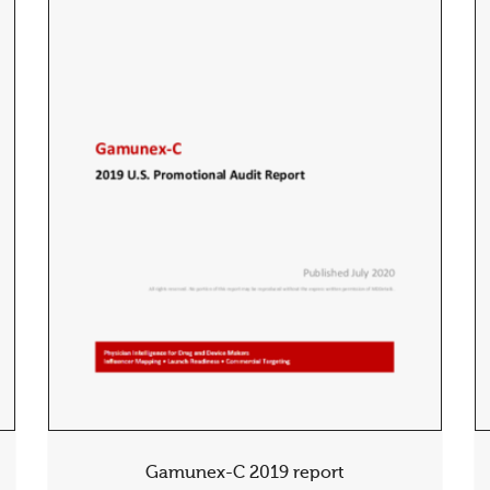
Gamunex-C 2019 report