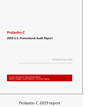
Prolastin-C 2019 report