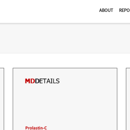
ABOUT
REPO