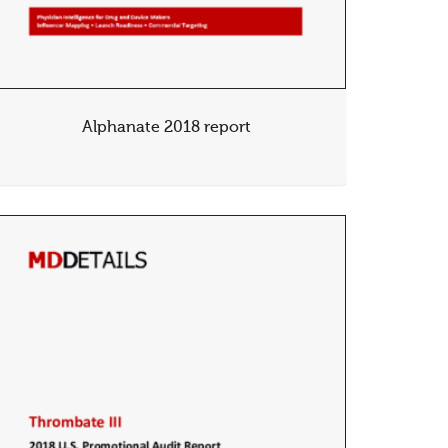
Alphanate 2018 report