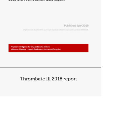
Thrombate III 2018 report