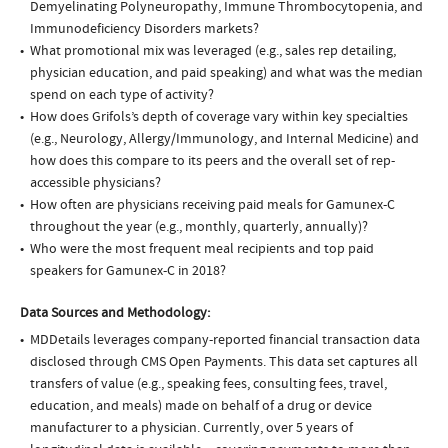
Demyelinating Polyneuropathy, Immune Thrombocytopenia, and
Immunodeficiency Disorders markets?
What promotional mix was leveraged (e.g., sales rep detailing,
physician education, and paid speaking) and what was the median
spend on each type of activity?
How does Grifols’s depth of coverage vary within key specialties
(e.g., Neurology, Allergy/Immunology, and Internal Medicine) and
how does this compare to its peers and the overall set of rep-
accessible physicians?
How often are physicians receiving paid meals for Gamunex-C
throughout the year (e.g., monthly, quarterly, annually)?
Who were the most frequent meal recipients and top paid
speakers for Gamunex-C in 2018?
Data Sources and Methodology:
MDDetails leverages company-reported financial transaction data
disclosed through CMS Open Payments. This data set captures all
transfers of value (e.g., speaking fees, consulting fees, travel,
education, and meals) made on behalf of a drug or device
manufacturer to a physician. Currently, over 5 years of