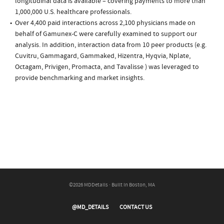
longitudinal data is available – covering payments to more than
1,000,000 U.S. healthcare professionals.
Over 4,400 paid interactions across 2,100 physicians made on
behalf of Gamunex-C were carefully examined to support our
analysis. In addition, interaction data from 10 peer products (e.g.
Cuvitru, Gammagard, Gammaked, Hizentra, Hyqvia, Nplate,
Octagam, Privigen, Promacta, and Tavalisse ) was leveraged to
provide benchmarking and market insights.
©2026 MDDetails · Built in Boston, MA
@MD_DETAILS
CONTACT US