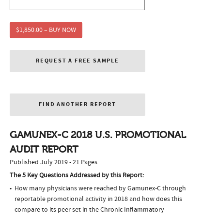
$1,850.00 – BUY NOW
REQUEST A FREE SAMPLE
FIND ANOTHER REPORT
GAMUNEX-C 2018 U.S. PROMOTIONAL
AUDIT REPORT
Published July 2019 • 21 Pages
The 5 Key Questions Addressed by this Report:
How many physicians were reached by Gamunex-C through
reportable promotional activity in 2018 and how does this
compare to its peer set in the Chronic Inflammatory