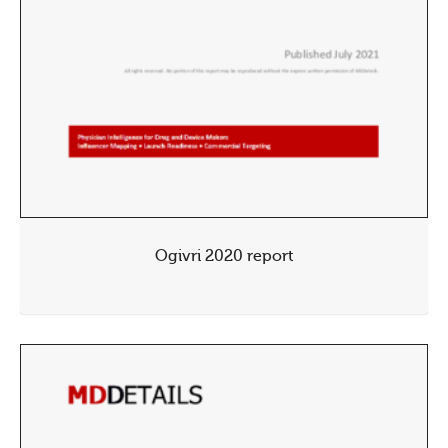
Ogivri 2020 report