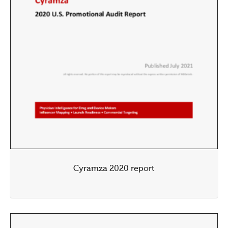
Cyramza 2020 report