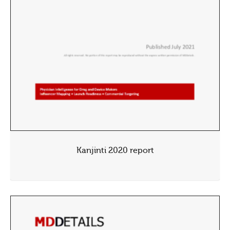
Kanjinti 2020 report