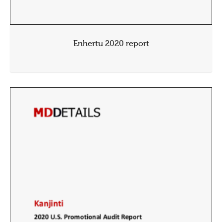
Enhertu 2020 report