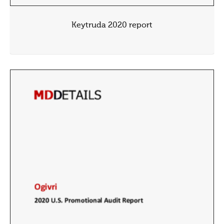
Keytruda 2020 report