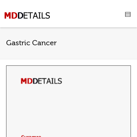
Gastric Cancer