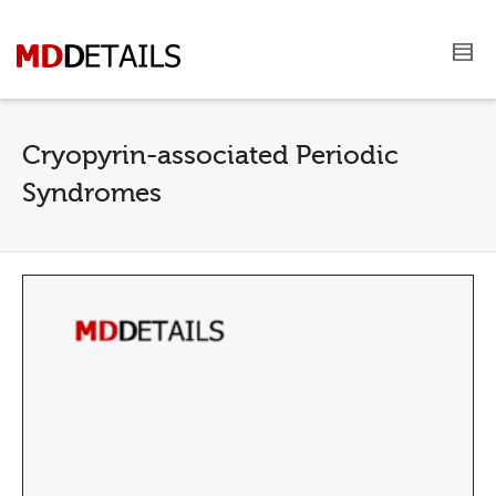
Cryopyrin-associated Periodic
Syndromes