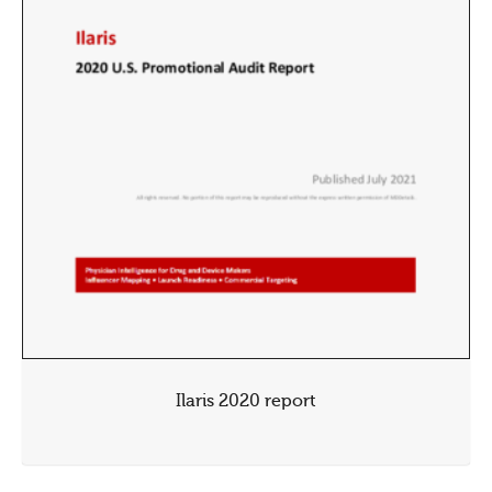
Ilaris 2020 report