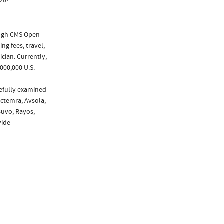
020?
ough CMS Open
ng fees, travel,
cian. Currently,
000,000 U.S.
refully examined
Actemra, Avsola,
asuvo, Rayos,
vide