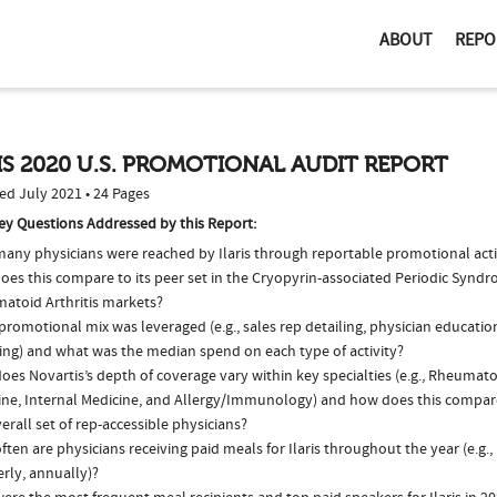
ABOUT
REPO
IS 2020 U.S. PROMOTIONAL AUDIT REPORT
ed July 2021 • 24 Pages
ey Questions Addressed by this Report:
any physicians were reached by Ilaris through reportable promotional acti
oes this compare to its peer set in the Cryopyrin-associated Periodic Synd
atoid Arthritis markets?
romotional mix was leveraged (e.g., sales rep detailing, physician educatio
ing) and what was the median spend on each type of activity?
es Novartis’s depth of coverage vary within key specialties (e.g., Rheumato
ine, Internal Medicine, and Allergy/Immunology) and how does this compare
erall set of rep-accessible physicians?
ten are physicians receiving paid meals for Ilaris throughout the year (e.g.
rly, annually)?