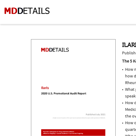
ILAR
Publish
The 5 K
How m
how d
Rheum
What p
speak
How do
Medic
the ov
How of
quarte