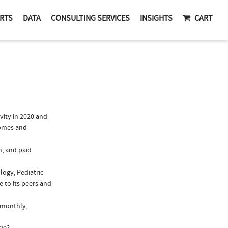
RTS
DATA
CONSULTING SERVICES
INSIGHTS
CART
vity in 2020 and
romes and
n, and paid
logy, Pediatric
 to its peers and
, monthly,