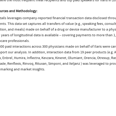
re the most frequent meal recipients and top paid speakers for Ilaris in 2
urces and Methodology:
ails leverages company-reported financial transaction data disclosed thr
ts. This data set captures all transfers of value (e.g., speaking fees, consulti
tion, and meals) made on behalf of a drug or device manufacturer to a physi
 years of longitudinal data is available – covering payments to more than 1,
care professionals.
00 paid interactions across 300 physicians made on behalf of Ilaris were ca
port our analysis. In addition, interaction data from 19 peer products (e.g. 
, Enbrel, Humira, Inflectra, Kevzara, Kineret, Olumiant, Orencia, Otrexup, R
de, Renflexis, Rinvoq, Rituxan, Simponi, and Xeljanz ) was leveraged to pro
marking and market insights.