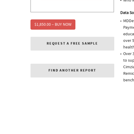
Who we
Data So
MDDet
$1,850.00 – BUY NOW
Paymen
educa
over 5
REQUEST A FREE SAMPLE
health
Over 3
to sup
Cimzia
FIND ANOTHER REPORT
Remica
bench