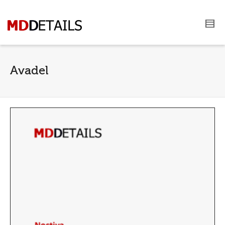
Avadel