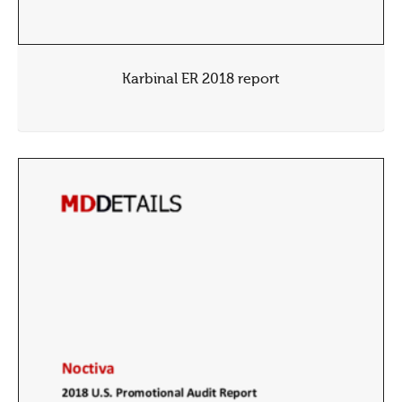
Karbinal ER 2018 report