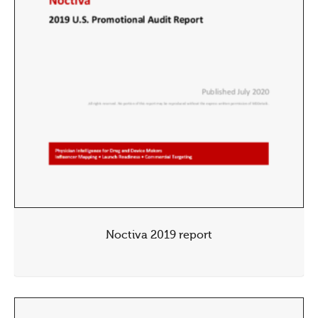
Noctiva 2019 report