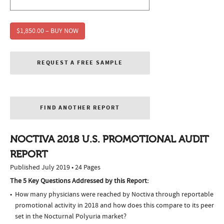
$1,850.00 – BUY NOW
REQUEST A FREE SAMPLE
FIND ANOTHER REPORT
NOCTIVA 2018 U.S. PROMOTIONAL AUDIT
REPORT
Published July 2019 • 24 Pages
The 5 Key Questions Addressed by this Report:
How many physicians were reached by Noctiva through reportable
promotional activity in 2018 and how does this compare to its peer
set in the Nocturnal Polyuria market?