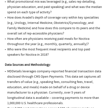
What promotional mix was leveraged (e.g., sales rep detailing,
physician education, and paid speaking) and what was the median
spend on each type of activity?
How does Avadel’s depth of coverage vary within key specialties
(e.g., Urology, Internal Medicine, Obstetrics/Gynecology, and
Family Medicine) and how does this compare to its peers and the
overall set of rep-accessible physicians?
How often are physicians receiving paid meals for Noctiva
throughout the year (e.g., monthly, quarterly, annually)?
Who were the most frequent meal recipients and top paid
speakers for Noctiva in 2018?
Data Sources and Methodology:
MDDetails leverages company-reported financial transaction data
disclosed through CMS Open Payments. This data set captures all
transfers of value (e.g., speaking fees, consulting fees, travel,
education, and meals) made on behalf of a drug or device
manufacturer to a physician. Currently, over 5 years of
longitudinal data is available – covering payments to more than
1,000,000 U.S. healthcare professionals.