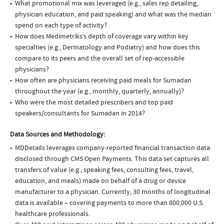
What promotional mix was leveraged (e.g., sales rep detailing,
physician education, and paid speaking) and what was the median
spend on each type of activity?
How does Medimetriks’s depth of coverage vary within key
specialties (e.g., Dermatology and Podiatry) and how does this
compare to its peers and the overall set of rep-accessible
physicians?
How often are physicians receiving paid meals for Sumadan
throughout the year (e.g., monthly, quarterly, annually)?
Who were the most detailed prescribers and top paid
speakers/consultants for Sumadan in 2014?
Data Sources and Methodology:
MDDetails leverages company-reported financial transaction data
disclosed through CMS Open Payments. This data set captures all
transfers of value (e.g., speaking fees, consulting fees, travel,
education, and meals) made on behalf of a drug or device
manufacturer to a physician. Currently, 30 months of longitudinal
data is available – covering payments to more than 800,000 U.S.
healthcare professionals.