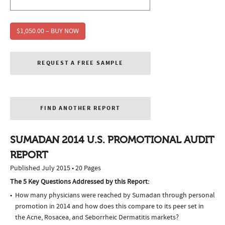
$1,050.00 – BUY NOW
REQUEST A FREE SAMPLE
FIND ANOTHER REPORT
SUMADAN 2014 U.S. PROMOTIONAL AUDIT
REPORT
Published July 2015 • 20 Pages
The 5 Key Questions Addressed by this Report:
How many physicians were reached by Sumadan through personal
promotion in 2014 and how does this compare to its peer set in
the Acne, Rosacea, and Seborrheic Dermatitis markets?