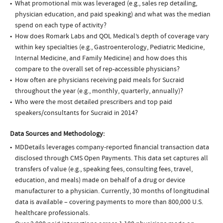
What promotional mix was leveraged (e.g., sales rep detailing,
physician education, and paid speaking) and what was the median
spend on each type of activity?
How does Romark Labs and QOL Medical’s depth of coverage vary
within key specialties (e.g., Gastroenterology, Pediatric Medicine,
Internal Medicine, and Family Medicine) and how does this
compare to the overall set of rep-accessible physicians?
How often are physicians receiving paid meals for Sucraid
throughout the year (e.g., monthly, quarterly, annually)?
Who were the most detailed prescribers and top paid
speakers/consultants for Sucraid in 2014?
Data Sources and Methodology:
MDDetails leverages company-reported financial transaction data
disclosed through CMS Open Payments. This data set captures all
transfers of value (e.g., speaking fees, consulting fees, travel,
education, and meals) made on behalf of a drug or device
manufacturer to a physician. Currently, 30 months of longitudinal
data is available – covering payments to more than 800,000 U.S.
healthcare professionals.