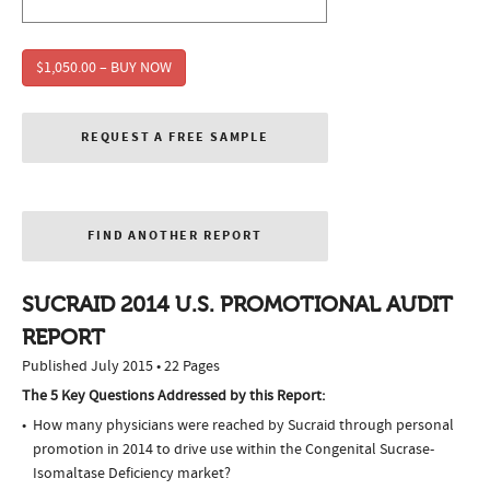
$1,050.00 – BUY NOW
REQUEST A FREE SAMPLE
FIND ANOTHER REPORT
SUCRAID 2014 U.S. PROMOTIONAL AUDIT
REPORT
Published July 2015 • 22 Pages
The 5 Key Questions Addressed by this Report:
How many physicians were reached by Sucraid through personal
promotion in 2014 to drive use within the Congenital Sucrase-
Isomaltase Deficiency market?