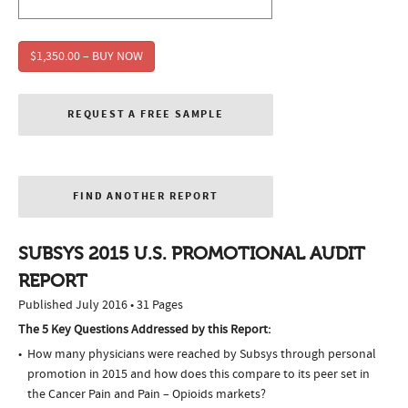
$1,350.00 – BUY NOW
REQUEST A FREE SAMPLE
FIND ANOTHER REPORT
SUBSYS 2015 U.S. PROMOTIONAL AUDIT
REPORT
Published July 2016 • 31 Pages
The 5 Key Questions Addressed by this Report:
How many physicians were reached by Subsys through personal
promotion in 2015 and how does this compare to its peer set in
the Cancer Pain and Pain – Opioids markets?