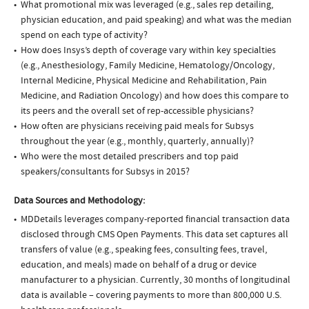
What promotional mix was leveraged (e.g., sales rep detailing,
physician education, and paid speaking) and what was the median
spend on each type of activity?
How does Insys’s depth of coverage vary within key specialties
(e.g., Anesthesiology, Family Medicine, Hematology/Oncology,
Internal Medicine, Physical Medicine and Rehabilitation, Pain
Medicine, and Radiation Oncology) and how does this compare to
its peers and the overall set of rep-accessible physicians?
How often are physicians receiving paid meals for Subsys
throughout the year (e.g., monthly, quarterly, annually)?
Who were the most detailed prescribers and top paid
speakers/consultants for Subsys in 2015?
Data Sources and Methodology:
MDDetails leverages company-reported financial transaction data
disclosed through CMS Open Payments. This data set captures all
transfers of value (e.g., speaking fees, consulting fees, travel,
education, and meals) made on behalf of a drug or device
manufacturer to a physician. Currently, 30 months of longitudinal
data is available – covering payments to more than 800,000 U.S.