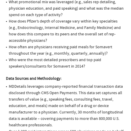
What promotional mix was leveraged (e.g., sales rep detailing,
physician education, and paid speaking) and what was the median
spend on each type of activity?
How does Pfizer’s depth of coverage vary within key specialties
(e.g., Endocrinology, Internal Medicine, and Family Medicine) and
how does this compare to its peers and the overall set of rep-
accessible physicians?
How often are physicians receiving paid meals for Somavert
throughout the year (e.g., monthly, quarterly, annually)?
Who were the most detailed prescribers and top paid
speakers/consultants for Somavert in 2014?
Data Sources and Methodology:
MDDetails leverages company-reported financial transaction data
disclosed through CMS Open Payments. This data set captures all
transfers of value (e.g., speaking fees, consulting fees, travel,
education, and meals) made on behalf of a drug or device
manufacturer to a physician. Currently, 30 months of longitudinal
data is available – covering payments to more than 800,000 U.S.
healthcare professionals.