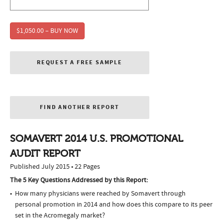
$1,050.00 – BUY NOW
REQUEST A FREE SAMPLE
FIND ANOTHER REPORT
SOMAVERT 2014 U.S. PROMOTIONAL
AUDIT REPORT
Published July 2015 • 22 Pages
The 5 Key Questions Addressed by this Report:
How many physicians were reached by Somavert through
personal promotion in 2014 and how does this compare to its peer
set in the Acromegaly market?