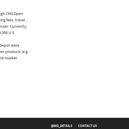
ough CMS Open
ng fees, travel,
cian. Currently,
,000 U.S.
 Depot were
er products (e.g.
and market
@MD_DETAILS
CONTACT US