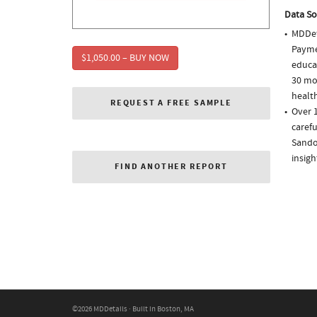
Data So
MDDet
Paymen
$1,050.00 – BUY NOW
educa
30 mo
health
REQUEST A FREE SAMPLE
Over 
carefu
Sando
insigh
FIND ANOTHER REPORT
©2026 MDDetails · Built in Boston, MA