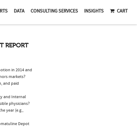
RTS
DATA
CONSULTING SERVICES
INSIGHTS
CART
IT REPORT
otion in 2014 and
umors markets?
n, and paid
gy and Internal
sible physicians?
e year (e.g.,
Somatuline Depot