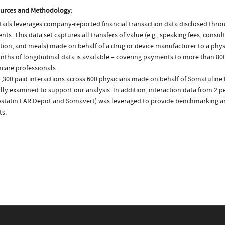
urces and Methodology:
ails leverages company-reported financial transaction data disclosed thr
ts. This data set captures all transfers of value (e.g., speaking fees, consulti
tion, and meals) made on behalf of a drug or device manufacturer to a physi
nths of longitudinal data is available – covering payments to more than 800
care professionals.
1,300 paid interactions across 600 physicians made on behalf of Somatuline
lly examined to support our analysis. In addition, interaction data from 2 pe
statin LAR Depot and Somavert) was leveraged to provide benchmarking 
ts.