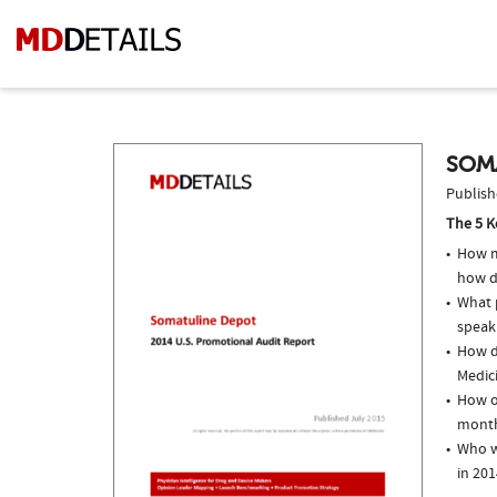
SOM
Publish
The 5 K
How m
how d
What p
speak
How do
Medici
How o
month
Who w
in 201