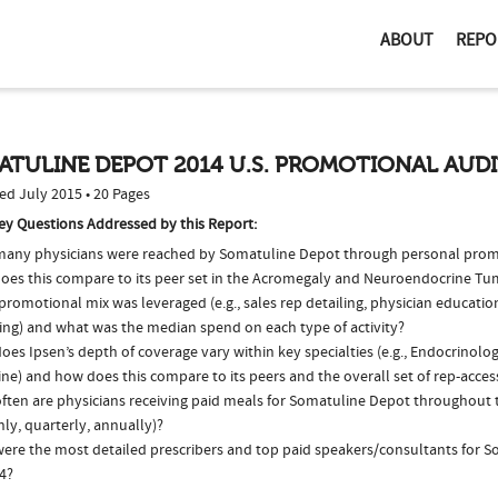
ABOUT
REPO
ATULINE DEPOT 2014 U.S. PROMOTIONAL AUD
ed July 2015 • 20 Pages
ey Questions Addressed by this Report:
any physicians were reached by Somatuline Depot through personal prom
oes this compare to its peer set in the Acromegaly and Neuroendocrine T
romotional mix was leveraged (e.g., sales rep detailing, physician educatio
ing) and what was the median spend on each type of activity?
es Ipsen’s depth of coverage vary within key specialties (e.g., Endocrinolo
ne) and how does this compare to its peers and the overall set of rep-acces
ften are physicians receiving paid meals for Somatuline Depot throughout th
ly, quarterly, annually)?
ere the most detailed prescribers and top paid speakers/consultants for 
4?