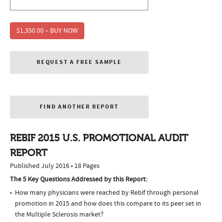
$1,350.00 – BUY NOW
REQUEST A FREE SAMPLE
FIND ANOTHER REPORT
REBIF 2015 U.S. PROMOTIONAL AUDIT
REPORT
Published July 2016 • 18 Pages
The 5 Key Questions Addressed by this Report:
How many physicians were reached by Rebif through personal
promotion in 2015 and how does this compare to its peer set in
the Multiple Sclerosis market?