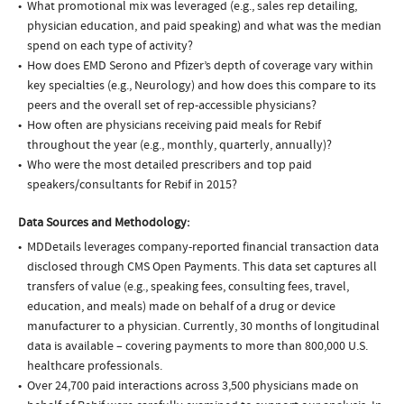
What promotional mix was leveraged (e.g., sales rep detailing,
physician education, and paid speaking) and what was the median
spend on each type of activity?
How does EMD Serono and Pfizer’s depth of coverage vary within
key specialties (e.g., Neurology) and how does this compare to its
peers and the overall set of rep-accessible physicians?
How often are physicians receiving paid meals for Rebif
throughout the year (e.g., monthly, quarterly, annually)?
Who were the most detailed prescribers and top paid
speakers/consultants for Rebif in 2015?
Data Sources and Methodology:
MDDetails leverages company-reported financial transaction data
disclosed through CMS Open Payments. This data set captures all
transfers of value (e.g., speaking fees, consulting fees, travel,
education, and meals) made on behalf of a drug or device
manufacturer to a physician. Currently, 30 months of longitudinal
data is available – covering payments to more than 800,000 U.S.
healthcare professionals.
Over 24,700 paid interactions across 3,500 physicians made on