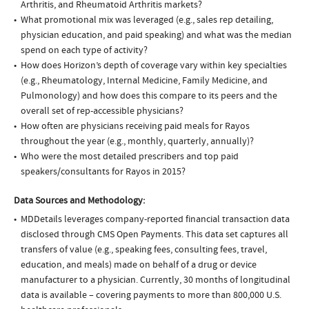
Arthritis, and Rheumatoid Arthritis markets?
What promotional mix was leveraged (e.g., sales rep detailing,
physician education, and paid speaking) and what was the median
spend on each type of activity?
How does Horizon’s depth of coverage vary within key specialties
(e.g., Rheumatology, Internal Medicine, Family Medicine, and
Pulmonology) and how does this compare to its peers and the
overall set of rep-accessible physicians?
How often are physicians receiving paid meals for Rayos
throughout the year (e.g., monthly, quarterly, annually)?
Who were the most detailed prescribers and top paid
speakers/consultants for Rayos in 2015?
Data Sources and Methodology:
MDDetails leverages company-reported financial transaction data
disclosed through CMS Open Payments. This data set captures all
transfers of value (e.g., speaking fees, consulting fees, travel,
education, and meals) made on behalf of a drug or device
manufacturer to a physician. Currently, 30 months of longitudinal
data is available – covering payments to more than 800,000 U.S.