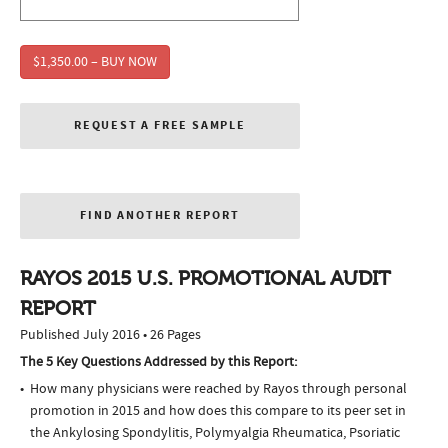
$1,350.00 – BUY NOW
REQUEST A FREE SAMPLE
FIND ANOTHER REPORT
RAYOS 2015 U.S. PROMOTIONAL AUDIT
REPORT
Published July 2016 • 26 Pages
The 5 Key Questions Addressed by this Report:
How many physicians were reached by Rayos through personal
promotion in 2015 and how does this compare to its peer set in
the Ankylosing Spondylitis, Polymyalgia Rheumatica, Psoriatic