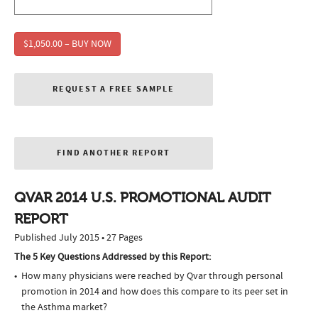
$1,050.00 – BUY NOW
REQUEST A FREE SAMPLE
FIND ANOTHER REPORT
QVAR 2014 U.S. PROMOTIONAL AUDIT
REPORT
Published July 2015 • 27 Pages
The 5 Key Questions Addressed by this Report:
How many physicians were reached by Qvar through personal
promotion in 2014 and how does this compare to its peer set in
the Asthma market?