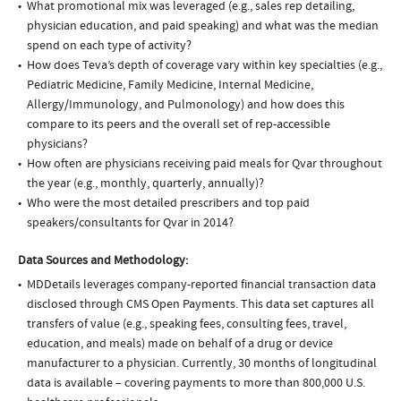
What promotional mix was leveraged (e.g., sales rep detailing,
physician education, and paid speaking) and what was the median
spend on each type of activity?
How does Teva’s depth of coverage vary within key specialties (e.g.,
Pediatric Medicine, Family Medicine, Internal Medicine,
Allergy/Immunology, and Pulmonology) and how does this
compare to its peers and the overall set of rep-accessible
physicians?
How often are physicians receiving paid meals for Qvar throughout
the year (e.g., monthly, quarterly, annually)?
Who were the most detailed prescribers and top paid
speakers/consultants for Qvar in 2014?
Data Sources and Methodology:
MDDetails leverages company-reported financial transaction data
disclosed through CMS Open Payments. This data set captures all
transfers of value (e.g., speaking fees, consulting fees, travel,
education, and meals) made on behalf of a drug or device
manufacturer to a physician. Currently, 30 months of longitudinal
data is available – covering payments to more than 800,000 U.S.