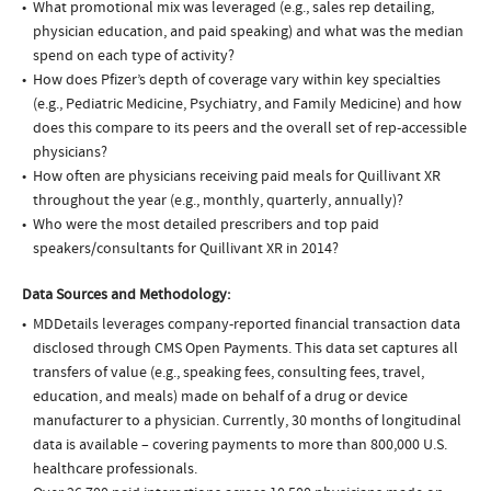
What promotional mix was leveraged (e.g., sales rep detailing,
physician education, and paid speaking) and what was the median
spend on each type of activity?
How does Pfizer’s depth of coverage vary within key specialties
(e.g., Pediatric Medicine, Psychiatry, and Family Medicine) and how
does this compare to its peers and the overall set of rep-accessible
physicians?
How often are physicians receiving paid meals for Quillivant XR
throughout the year (e.g., monthly, quarterly, annually)?
Who were the most detailed prescribers and top paid
speakers/consultants for Quillivant XR in 2014?
Data Sources and Methodology:
MDDetails leverages company-reported financial transaction data
disclosed through CMS Open Payments. This data set captures all
transfers of value (e.g., speaking fees, consulting fees, travel,
education, and meals) made on behalf of a drug or device
manufacturer to a physician. Currently, 30 months of longitudinal
data is available – covering payments to more than 800,000 U.S.
healthcare professionals.