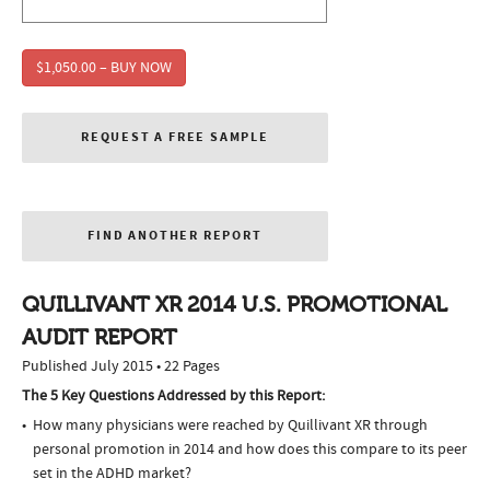
$1,050.00 – BUY NOW
REQUEST A FREE SAMPLE
FIND ANOTHER REPORT
QUILLIVANT XR 2014 U.S. PROMOTIONAL
AUDIT REPORT
Published July 2015 • 22 Pages
The 5 Key Questions Addressed by this Report:
How many physicians were reached by Quillivant XR through
personal promotion in 2014 and how does this compare to its peer
set in the ADHD market?