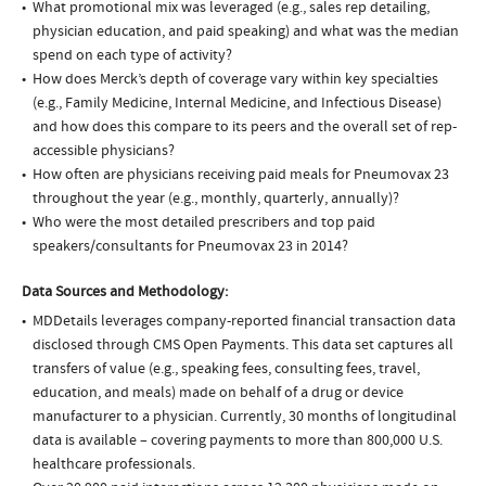
What promotional mix was leveraged (e.g., sales rep detailing,
physician education, and paid speaking) and what was the median
spend on each type of activity?
How does Merck’s depth of coverage vary within key specialties
(e.g., Family Medicine, Internal Medicine, and Infectious Disease)
and how does this compare to its peers and the overall set of rep-
accessible physicians?
How often are physicians receiving paid meals for Pneumovax 23
throughout the year (e.g., monthly, quarterly, annually)?
Who were the most detailed prescribers and top paid
speakers/consultants for Pneumovax 23 in 2014?
Data Sources and Methodology:
MDDetails leverages company-reported financial transaction data
disclosed through CMS Open Payments. This data set captures all
transfers of value (e.g., speaking fees, consulting fees, travel,
education, and meals) made on behalf of a drug or device
manufacturer to a physician. Currently, 30 months of longitudinal
data is available – covering payments to more than 800,000 U.S.
healthcare professionals.