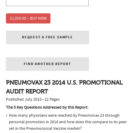
$1,050.00 – BUY NOW
REQUEST A FREE SAMPLE
FIND ANOTHER REPORT
PNEUMOVAX 23 2014 U.S. PROMOTIONAL
AUDIT REPORT
Published July 2015 • 22 Pages
The 5 Key Questions Addressed by this Report:
How many physicians were reached by Pneumovax 23 through
personal promotion in 2014 and how does this compare to its peer
set in the Pneumococcal Vaccine market?