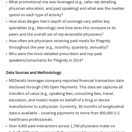
What promotional mix was leveraged (e.g., sales rep detailing,
physician education, and paid speaking) and what was the median
spend on each type of activity?
How does Biogen Idec’s depth of coverage vary within key
specialties (e.g., Neurology) and how does this compare to its
peers and the overall set of rep-accessible physicians?
How often are physicians receiving paid meals for Plegridy
throughout the year (e.g., monthly, quarterly, annually)?
Who were the most detailed prescribers and top paid
speakers/consultants for Plegridy in 2014?
Data Sources and Methodology:
MDDetails leverages company-reported financial transaction data
disclosed through CMS Open Payments. This data set captures all
transfers of value (e.g., speaking fees, consulting fees, travel,
education, and meals) made on behalf of a drug or device
manufacturer to a physician. Currently, 30 months of longitudinal
data is available – covering payments to more than 800,000 U.S.
healthcare professionals.
Over 4,400 paid interactions across 1,700 physicians made on