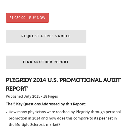
$1,050.00 – BUY NOW
REQUEST A FREE SAMPLE
FIND ANOTHER REPORT
PLEGRIDY 2014 U.S. PROMOTIONAL AUDIT
REPORT
Published July 2015 • 18 Pages
The 5 Key Questions Addressed by this Report:
How many physicians were reached by Plegridy through personal
promotion in 2014 and how does this compare to its peer set in
the Multiple Sclerosis market?