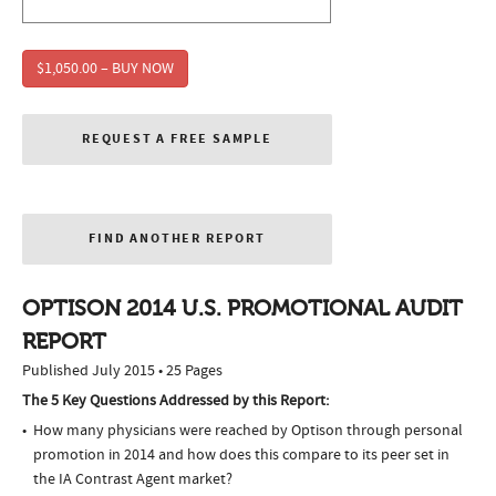
$1,050.00 – BUY NOW
REQUEST A FREE SAMPLE
FIND ANOTHER REPORT
OPTISON 2014 U.S. PROMOTIONAL AUDIT
REPORT
Published July 2015 • 25 Pages
The 5 Key Questions Addressed by this Report:
How many physicians were reached by Optison through personal
promotion in 2014 and how does this compare to its peer set in
the IA Contrast Agent market?