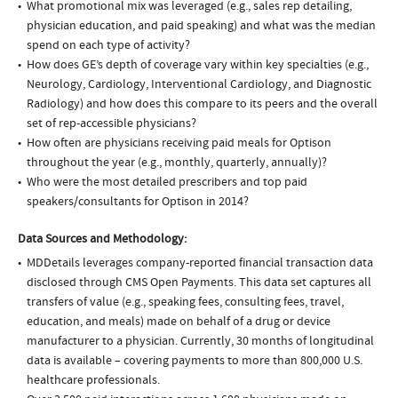
What promotional mix was leveraged (e.g., sales rep detailing,
physician education, and paid speaking) and what was the median
spend on each type of activity?
How does GE’s depth of coverage vary within key specialties (e.g.,
Neurology, Cardiology, Interventional Cardiology, and Diagnostic
Radiology) and how does this compare to its peers and the overall
set of rep-accessible physicians?
How often are physicians receiving paid meals for Optison
throughout the year (e.g., monthly, quarterly, annually)?
Who were the most detailed prescribers and top paid
speakers/consultants for Optison in 2014?
Data Sources and Methodology:
MDDetails leverages company-reported financial transaction data
disclosed through CMS Open Payments. This data set captures all
transfers of value (e.g., speaking fees, consulting fees, travel,
education, and meals) made on behalf of a drug or device
manufacturer to a physician. Currently, 30 months of longitudinal
data is available – covering payments to more than 800,000 U.S.
healthcare professionals.