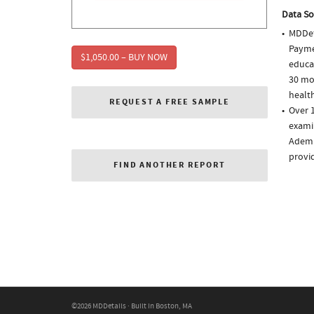
Data So
MDDet
Paymen
$1,050.00 – BUY NOW
educa
30 mo
health
REQUEST A FREE SAMPLE
Over 
examin
Adempa
provi
FIND ANOTHER REPORT
©2026 MDDetails · Built in Boston, MA