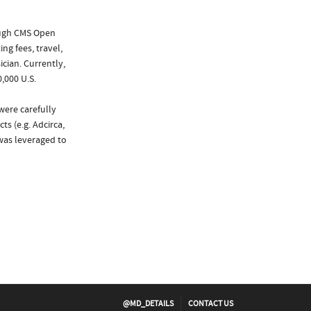
ough CMS Open
ng fees, travel,
cian. Currently,
,000 U.S.
were carefully
s (e.g. Adcirca,
 was leveraged to
@MD_DETAILS
CONTACT US