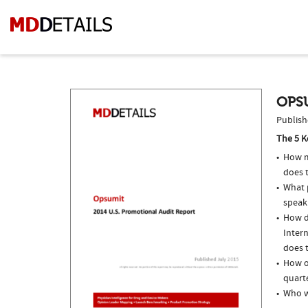
OPSU
Publish
The 5 K
How m
does 
What p
speak
How do
Inter
does t
How o
quarte
Who w