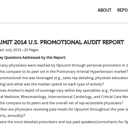
ABOUT
REPO
MIT 2014 U.S. PROMOTIONAL AUDIT REPORT
ed July 2015 • 29 Pages
ey Questions Addressed by this Report:
any physicians were reached by Opsumit through personal promotion in 
this compare to its peer set in the Pulmonary Arterial Hypertension market?
romotional mix was leveraged (e.g., sales rep detailing, physician educatio
ing) and what was the median spend on each type of activity?
es Actelion’s depth of coverage vary within key specialties (e.g., Pulmonol
nal Medicine, Rheumatology, Interventional Cardiology, and Critical Care M
his compare to its peers and the overall set of rep-accessible physicians?
ften are physicians receiving paid meals for Opsumit throughout the year (e
rly, annually)?
ere the most detailed prescribers and top paid speakers/consultants for O