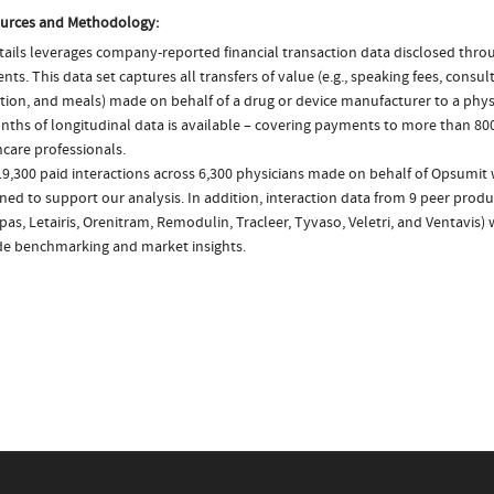
urces and Methodology:
ails leverages company-reported financial transaction data disclosed thr
ts. This data set captures all transfers of value (e.g., speaking fees, consulti
tion, and meals) made on behalf of a drug or device manufacturer to a physi
nths of longitudinal data is available – covering payments to more than 800
care professionals.
19,300 paid interactions across 6,300 physicians made on behalf of Opsumit 
ed to support our analysis. In addition, interaction data from 9 peer product
s, Letairis, Orenitram, Remodulin, Tracleer, Tyvaso, Veletri, and Ventavis)
de benchmarking and market insights.