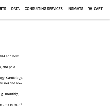
RTS
DATA
CONSULTING SERVICES
INSIGHTS
CART
2014 and how
n, and paid
ogy, Cardiology,
edicine) and how
.g., monthly,
psumit in 2014?