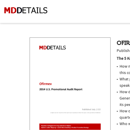
OFIR
Publish
The 5 K
How m
this c
What p
speak
How do
Gener
its pe
How of
quarte
Who w