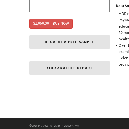
Data So
MDDet
Paymen
$1,050.00 – BUY NOW
educa
30 mo
health
REQUEST A FREE SAMPLE
Over 1
examin
Celebr
provi
FIND ANOTHER REPORT
©2026 MDDetails · Built in Boston, MA