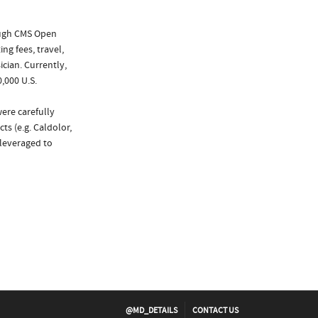
ough CMS Open
ng fees, travel,
cian. Currently,
,000 U.S.
ere carefully
ts (e.g. Caldolor,
 leveraged to
@MD_DETAILS
CONTACT US