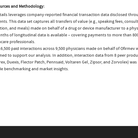
urces and Methodology:
ails leverages company-reported financial transaction data disclosed thr
ts. This data set captures all transfers of value (e.g., speaking fees, consulti
tion, and meals) made on behalf of a drug or device manufacturer to a physi
nths of longitudinal data is available – covering payments to more than 800
care professionals.
6,500 paid interactions across 9,500 physicians made on behalf of Ofirmev w
ed to support our analysis. In addition, interaction data from 8 peer produc
ex, Duexis, Flector Patch, Pennsaid, Voltaren Gel, Zipsor, and Zorvolex) was
de benchmarking and market insights.