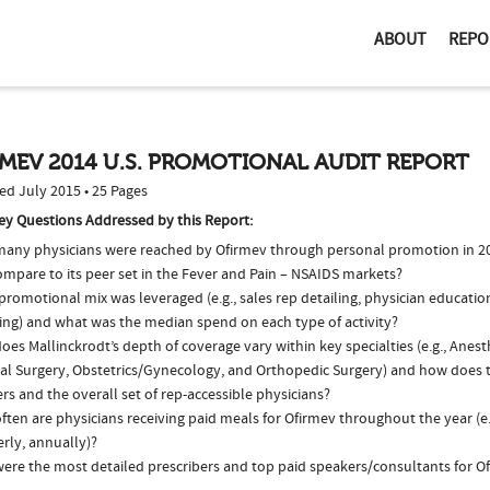
ABOUT
REPO
MEV 2014 U.S. PROMOTIONAL AUDIT REPORT
ed July 2015 • 25 Pages
ey Questions Addressed by this Report:
any physicians were reached by Ofirmev through personal promotion in 
ompare to its peer set in the Fever and Pain – NSAIDS markets?
romotional mix was leveraged (e.g., sales rep detailing, physician educatio
ing) and what was the median spend on each type of activity?
es Mallinckrodt’s depth of coverage vary within key specialties (e.g., Anest
al Surgery, Obstetrics/Gynecology, and Orthopedic Surgery) and how does 
ers and the overall set of rep-accessible physicians?
ten are physicians receiving paid meals for Ofirmev throughout the year (e
rly, annually)?
ere the most detailed prescribers and top paid speakers/consultants for Of