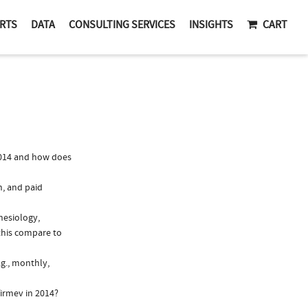
RTS
DATA
CONSULTING SERVICES
INSIGHTS
CART
2014 and how does
n, and paid
hesiology,
this compare to
.g., monthly,
irmev in 2014?