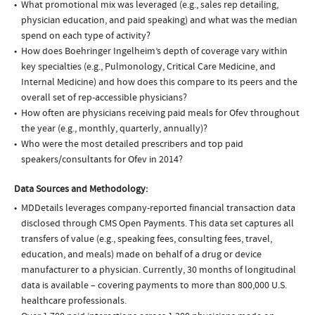
What promotional mix was leveraged (e.g., sales rep detailing,
physician education, and paid speaking) and what was the median
spend on each type of activity?
How does Boehringer Ingelheim’s depth of coverage vary within
key specialties (e.g., Pulmonology, Critical Care Medicine, and
Internal Medicine) and how does this compare to its peers and the
overall set of rep-accessible physicians?
How often are physicians receiving paid meals for Ofev throughout
the year (e.g., monthly, quarterly, annually)?
Who were the most detailed prescribers and top paid
speakers/consultants for Ofev in 2014?
Data Sources and Methodology:
MDDetails leverages company-reported financial transaction data
disclosed through CMS Open Payments. This data set captures all
transfers of value (e.g., speaking fees, consulting fees, travel,
education, and meals) made on behalf of a drug or device
manufacturer to a physician. Currently, 30 months of longitudinal
data is available – covering payments to more than 800,000 U.S.
healthcare professionals.