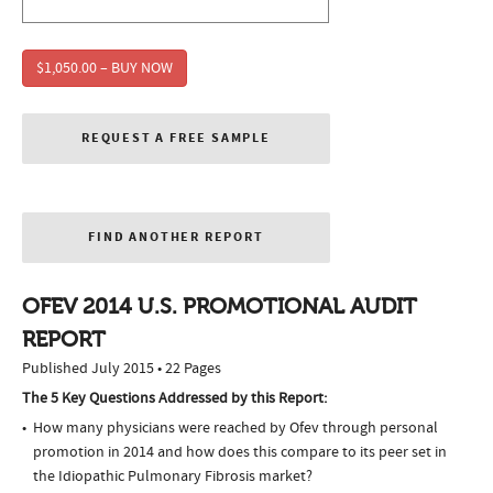
$1,050.00 – BUY NOW
REQUEST A FREE SAMPLE
FIND ANOTHER REPORT
OFEV 2014 U.S. PROMOTIONAL AUDIT
REPORT
Published July 2015 • 22 Pages
The 5 Key Questions Addressed by this Report:
How many physicians were reached by Ofev through personal
promotion in 2014 and how does this compare to its peer set in
the Idiopathic Pulmonary Fibrosis market?