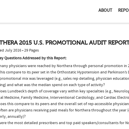
ABOUT
REPO
THERA 2015 U.S. PROMOTIONAL AUDIT REPOR
ed July 2016 • 29 Pages
ey Questions Addressed by this Report:
any physicians were reached by Northera through personal promotion in
this compare to its peer set in the Orthostatic Hypotension and Parkinson’s
romotional mix was leveraged (e.g., sales rep detailing, physician educatio
ing) and what was the median spend on each type of activity?
es Lundbeck’s depth of coverage vary within key specialties (e.g., Neurolo
al Medicine, Family Medicine, Interventional Cardiology, and Cardiac Elect
es this compare to its peers and the overall set of rep-accessible physicia
ten are physicians receiving paid meals for Northera throughout the year (
rly, annually)?
ere the most detailed prescribers and top paid speakers/consultants for N