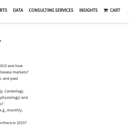
RTS
DATA
CONSULTING SERVICES
INSIGHTS
CART
T
 2015 and how
 Disease markets?
n, and paid
gy, Cardiology,
rophysiology) and
ns?
e.g., monthly,
orthera in 2015?