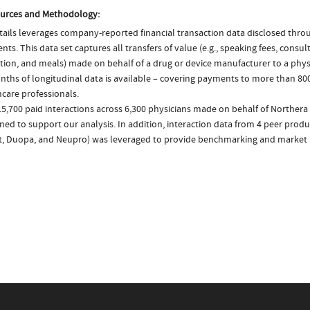
urces and Methodology:
ails leverages company-reported financial transaction data disclosed thr
ts. This data set captures all transfers of value (e.g., speaking fees, consulti
tion, and meals) made on behalf of a drug or device manufacturer to a physi
nths of longitudinal data is available – covering payments to more than 800
care professionals.
5,700 paid interactions across 6,300 physicians made on behalf of Northera
ed to support our analysis. In addition, interaction data from 4 peer produ
ct, Duopa, and Neupro) was leveraged to provide benchmarking and market i