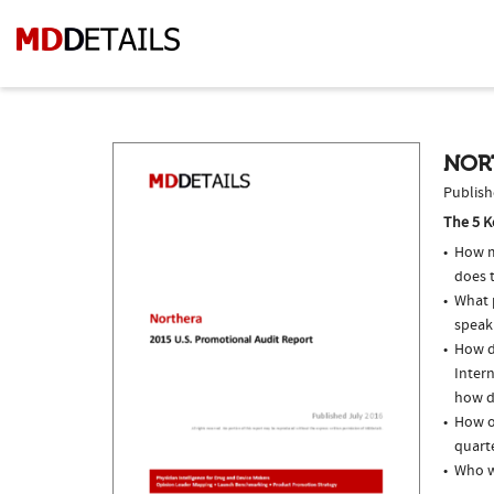
NOR
Publish
The 5 K
How m
does 
What p
speak
How do
Intern
how do
How of
quarte
Who w