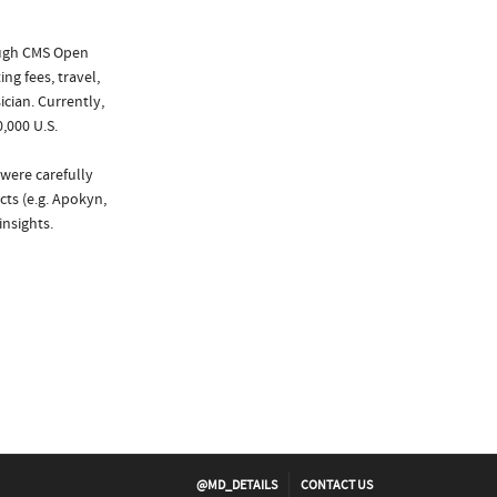
ough CMS Open
ng fees, travel,
cian. Currently,
,000 U.S.
 were carefully
cts (e.g. Apokyn,
nsights.
@MD_DETAILS
CONTACT US