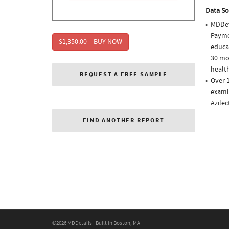
Data So
MDDet
Paymen
$1,350.00 – BUY NOW
educa
30 mo
health
REQUEST A FREE SAMPLE
Over 1
examin
Azile
FIND ANOTHER REPORT
©2026 MDDetails · Built in Boston, MA