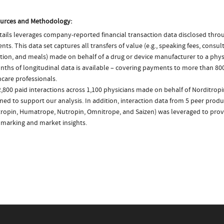
urces and Methodology:
ails leverages company-reported financial transaction data disclosed thr
ts. This data set captures all transfers of value (e.g., speaking fees, consulti
tion, and meals) made on behalf of a drug or device manufacturer to a physi
nths of longitudinal data is available – covering payments to more than 800
care professionals.
,800 paid interactions across 1,100 physicians made on behalf of Norditropi
ed to support our analysis. In addition, interaction data from 5 peer produc
ropin, Humatrope, Nutropin, Omnitrope, and Saizen) was leveraged to prov
marking and market insights.