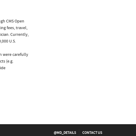
ough CMS Open
ng fees, travel,
cian. Currently,
,000 U.S.
n were carefully
ts (e.g.
ide
@MD_DETAILS
CONTACT US