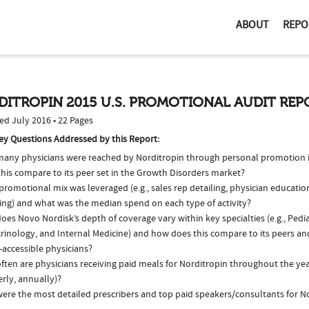
ABOUT
REPO
ITROPIN 2015 U.S. PROMOTIONAL AUDIT REP
ed July 2016 • 22 Pages
ey Questions Addressed by this Report:
any physicians were reached by Norditropin through personal promotion 
this compare to its peer set in the Growth Disorders market?
romotional mix was leveraged (e.g., sales rep detailing, physician educatio
ing) and what was the median spend on each type of activity?
es Novo Nordisk’s depth of coverage vary within key specialties (e.g., Pedia
rinology, and Internal Medicine) and how does this compare to its peers and
-accessible physicians?
ten are physicians receiving paid meals for Norditropin throughout the year
rly, annually)?
ere the most detailed prescribers and top paid speakers/consultants for No