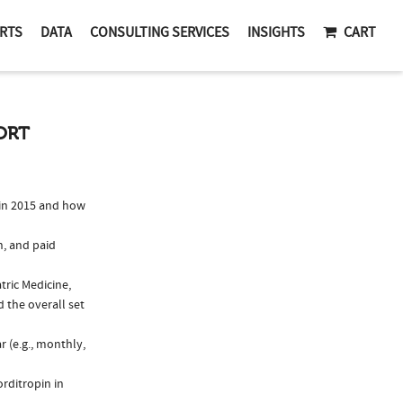
RTS
DATA
CONSULTING SERVICES
INSIGHTS
CART
ORT
in 2015 and how
n, and paid
tric Medicine,
 the overall set
 (e.g., monthly,
rditropin in