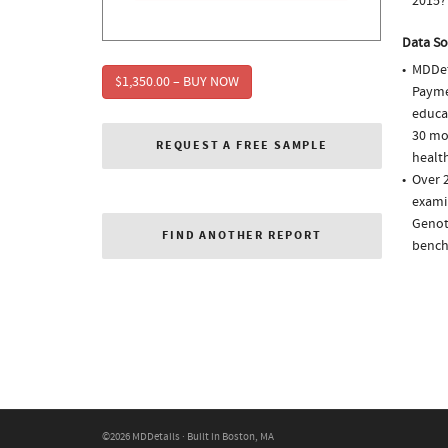
2015?
Data So
MDDet
$1,350.00 – BUY NOW
Paymen
educa
30 mo
REQUEST A FREE SAMPLE
health
Over 2
examin
Genot
FIND ANOTHER REPORT
bench
©2026 MDDetails · Built in Boston, MA