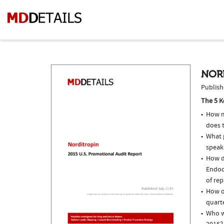
NORD
Publish
The 5 K
How m
does 
What p
speak
How do
Endoc
of rep
How of
quarte
Who w