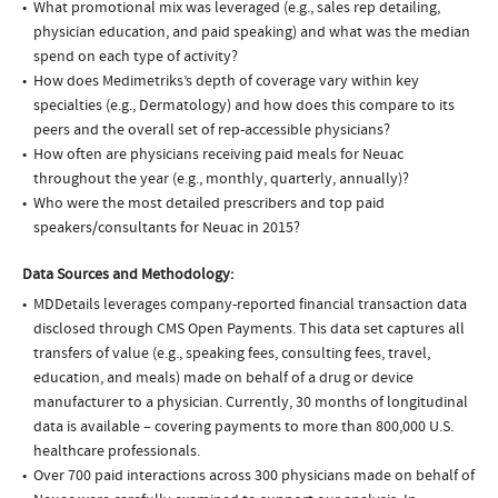
What promotional mix was leveraged (e.g., sales rep detailing,
physician education, and paid speaking) and what was the median
spend on each type of activity?
How does Medimetriks’s depth of coverage vary within key
specialties (e.g., Dermatology) and how does this compare to its
peers and the overall set of rep-accessible physicians?
How often are physicians receiving paid meals for Neuac
throughout the year (e.g., monthly, quarterly, annually)?
Who were the most detailed prescribers and top paid
speakers/consultants for Neuac in 2015?
Data Sources and Methodology:
MDDetails leverages company-reported financial transaction data
disclosed through CMS Open Payments. This data set captures all
transfers of value (e.g., speaking fees, consulting fees, travel,
education, and meals) made on behalf of a drug or device
manufacturer to a physician. Currently, 30 months of longitudinal
data is available – covering payments to more than 800,000 U.S.
healthcare professionals.
Over 700 paid interactions across 300 physicians made on behalf of