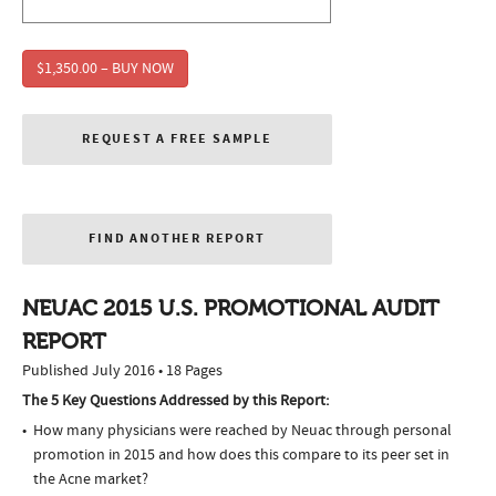
$1,350.00 – BUY NOW
REQUEST A FREE SAMPLE
FIND ANOTHER REPORT
NEUAC 2015 U.S. PROMOTIONAL AUDIT
REPORT
Published July 2016 • 18 Pages
The 5 Key Questions Addressed by this Report:
How many physicians were reached by Neuac through personal
promotion in 2015 and how does this compare to its peer set in
the Acne market?