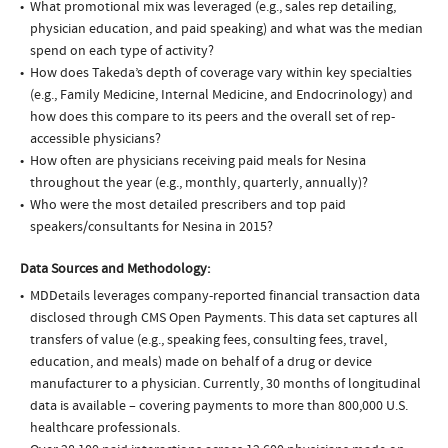
What promotional mix was leveraged (e.g., sales rep detailing,
physician education, and paid speaking) and what was the median
spend on each type of activity?
How does Takeda’s depth of coverage vary within key specialties
(e.g., Family Medicine, Internal Medicine, and Endocrinology) and
how does this compare to its peers and the overall set of rep-
accessible physicians?
How often are physicians receiving paid meals for Nesina
throughout the year (e.g., monthly, quarterly, annually)?
Who were the most detailed prescribers and top paid
speakers/consultants for Nesina in 2015?
Data Sources and Methodology:
MDDetails leverages company-reported financial transaction data
disclosed through CMS Open Payments. This data set captures all
transfers of value (e.g., speaking fees, consulting fees, travel,
education, and meals) made on behalf of a drug or device
manufacturer to a physician. Currently, 30 months of longitudinal
data is available – covering payments to more than 800,000 U.S.
healthcare professionals.