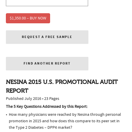
$1,350.00 – BUY NOW
REQUEST A FREE SAMPLE
FIND ANOTHER REPORT
NESINA 2015 U.S. PROMOTIONAL AUDIT
REPORT
Published July 2016 • 23 Pages
The 5 Key Questions Addressed by this Report:
How many physicians were reached by Nesina through personal
promotion in 2015 and how does this compare to its peer set in
the Type 2 Diabetes – DPP4 market?