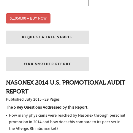
$1,050.00 – BUY NOW
REQUEST A FREE SAMPLE
FIND ANOTHER REPORT
NASONEX 2014 U.S. PROMOTIONAL AUDIT
REPORT
Published July 2015 • 29 Pages
The 5 Key Questions Addressed by this Report:
How many physicians were reached by Nasonex through personal
promotion in 2014 and how does this compare to its peer set in
the Allergic Rhinitis market?