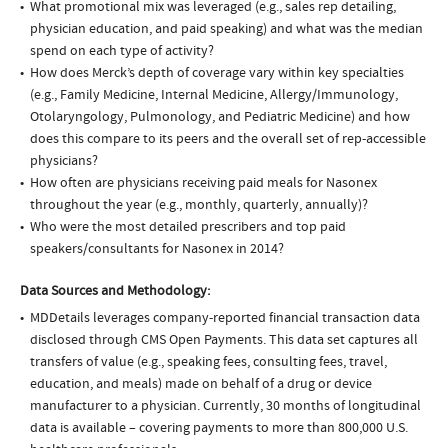
What promotional mix was leveraged (e.g., sales rep detailing,
physician education, and paid speaking) and what was the median
spend on each type of activity?
How does Merck’s depth of coverage vary within key specialties
(e.g., Family Medicine, Internal Medicine, Allergy/Immunology,
Otolaryngology, Pulmonology, and Pediatric Medicine) and how
does this compare to its peers and the overall set of rep-accessible
physicians?
How often are physicians receiving paid meals for Nasonex
throughout the year (e.g., monthly, quarterly, annually)?
Who were the most detailed prescribers and top paid
speakers/consultants for Nasonex in 2014?
Data Sources and Methodology:
MDDetails leverages company-reported financial transaction data
disclosed through CMS Open Payments. This data set captures all
transfers of value (e.g., speaking fees, consulting fees, travel,
education, and meals) made on behalf of a drug or device
manufacturer to a physician. Currently, 30 months of longitudinal
data is available – covering payments to more than 800,000 U.S.