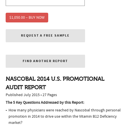
$1,050.00 – BUY NOW
REQUEST A FREE SAMPLE
FIND ANOTHER REPORT
NASCOBAL 2014 U.S. PROMOTIONAL
AUDIT REPORT
Published July 2015 • 27 Pages
The 5 Key Questions Addressed by this Report:
How many physicians were reached by Nascobal through personal
promotion in 2014 to drive use within the Vitamin B12 Deficiency
market?