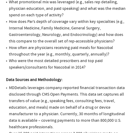
What promotional mix was leveraged (e.g., sales rep detailing,
physician education, and paid speaking) and what was the median
spend on each type of activity?
How does Par’s depth of coverage vary within key specialties (e.g.,
Internal Medicine, Family Medicine, General Surgery,
Gastroenterology, Neurology, and Endocrinology) and how does
this compare to the overall set of rep-accessible physicians?
How often are physicians receiving paid meals for Nascobal
throughout the year (e.g., monthly, quarterly, annually)?
Who were the most detailed prescribers and top paid
speakers/consultants for Nascobal in 2014?
Data Sources and Methodology:
MDDetails leverages company-reported financial transaction data
disclosed through CMS Open Payments. This data set captures all
transfers of value (e.g., speaking fees, consulting fees, travel,
education, and meals) made on behalf of a drug or device
manufacturer to a physician. Currently, 30 months of longitudinal
data is available – covering payments to more than 800,000 U.S.
healthcare professionals.