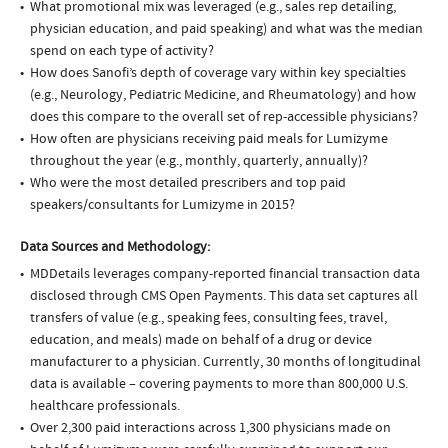
What promotional mix was leveraged (e.g., sales rep detailing,
physician education, and paid speaking) and what was the median
spend on each type of activity?
How does Sanofi’s depth of coverage vary within key specialties
(e.g., Neurology, Pediatric Medicine, and Rheumatology) and how
does this compare to the overall set of rep-accessible physicians?
How often are physicians receiving paid meals for Lumizyme
throughout the year (e.g., monthly, quarterly, annually)?
Who were the most detailed prescribers and top paid
speakers/consultants for Lumizyme in 2015?
Data Sources and Methodology:
MDDetails leverages company-reported financial transaction data
disclosed through CMS Open Payments. This data set captures all
transfers of value (e.g., speaking fees, consulting fees, travel,
education, and meals) made on behalf of a drug or device
manufacturer to a physician. Currently, 30 months of longitudinal
data is available – covering payments to more than 800,000 U.S.
healthcare professionals.
Over 2,300 paid interactions across 1,300 physicians made on