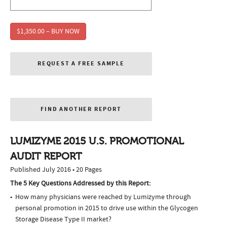
$1,350.00 – BUY NOW
REQUEST A FREE SAMPLE
FIND ANOTHER REPORT
LUMIZYME 2015 U.S. PROMOTIONAL
AUDIT REPORT
Published July 2016 • 20 Pages
The 5 Key Questions Addressed by this Report:
How many physicians were reached by Lumizyme through
personal promotion in 2015 to drive use within the Glycogen
Storage Disease Type II market?