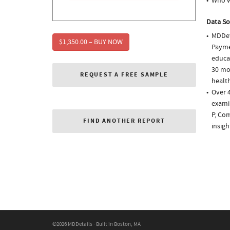
Who w
Data So
MDDet
$1,350.00 – BUY NOW
Paymen
educa
30 mo
REQUEST A FREE SAMPLE
health
Over 
examin
P, Co
FIND ANOTHER REPORT
insigh
©2026 MDDetails · Built in Boston, MA