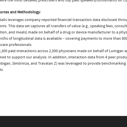
ere the most detailed prescribers and top paid speakers/consultants for L
urces and Methodology:
ails leverages company-reported financial transaction data disclosed thr
ts. This data set captures all transfers of value (e.g., speaking fees, consulti
tion, and meals) made on behalf of a drug or device manufacturer to a physi
nths of longitudinal data is available – covering payments to more than 800
care professionals.
4,300 paid interactions across 2,300 physicians made on behalf of Lumigan w
ed to support our analysis. In addition, interaction data from 4 peer produ
mbigan, Simbrinza, and Travatan Z) was leveraged to provide benchmarking
ts.