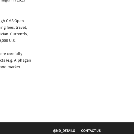
umigan in 2015?
ough CMS Open
ng fees, travel,
cian. Currently,
,000 U.S.
ere carefully
cts (e.g. Alphagan
 and market
@MD_DETAILS
CONTACT US