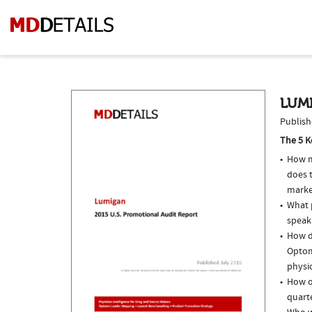
LUMI
Publish
The 5 K
How m
does 
marke
What p
speak
How d
Optom
physi
How o
quarte