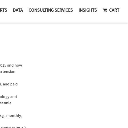
RTS
DATA
CONSULTING SERVICES
INSIGHTS
CART
2015 and how
ertension
n, and paid
mology and
essible
.g., monthly,