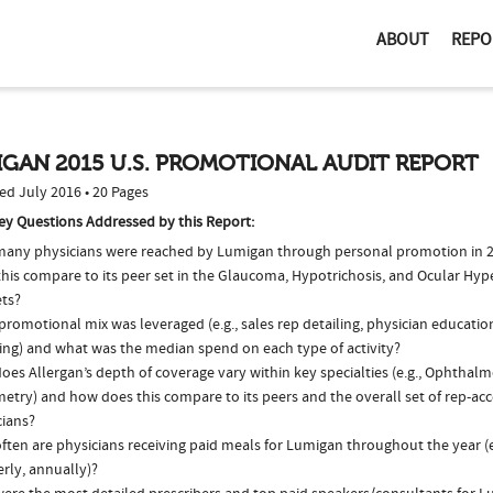
ABOUT
REPO
GAN 2015 U.S. PROMOTIONAL AUDIT REPORT
ed July 2016 • 20 Pages
ey Questions Addressed by this Report:
any physicians were reached by Lumigan through personal promotion in 
this compare to its peer set in the Glaucoma, Hypotrichosis, and Ocular Hyp
ts?
romotional mix was leveraged (e.g., sales rep detailing, physician educatio
ing) and what was the median spend on each type of activity?
oes Allergan’s depth of coverage vary within key specialties (e.g., Ophthal
etry) and how does this compare to its peers and the overall set of rep-acc
cians?
ften are physicians receiving paid meals for Lumigan throughout the year (e
rly, annually)?