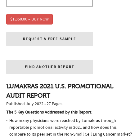
$1,850.00 – BUY NOW
REQUEST A FREE SAMPLE
FIND ANOTHER REPORT
LUMAKRAS 2021 U.S. PROMOTIONAL
AUDIT REPORT
Published July 2022 • 27 Pages
The 5 Key Questions Addressed by this Report:
How many physicians were reached by Lumakras through
reportable promotional activity in 2021 and how does this
compare to its peer set in the Non-Small Cell Lung Cancer market?