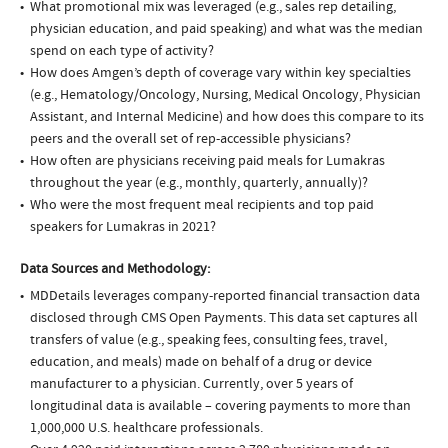
What promotional mix was leveraged (e.g., sales rep detailing,
physician education, and paid speaking) and what was the median
spend on each type of activity?
How does Amgen’s depth of coverage vary within key specialties
(e.g., Hematology/Oncology, Nursing, Medical Oncology, Physician
Assistant, and Internal Medicine) and how does this compare to its
peers and the overall set of rep-accessible physicians?
How often are physicians receiving paid meals for Lumakras
throughout the year (e.g., monthly, quarterly, annually)?
Who were the most frequent meal recipients and top paid
speakers for Lumakras in 2021?
Data Sources and Methodology:
MDDetails leverages company-reported financial transaction data
disclosed through CMS Open Payments. This data set captures all
transfers of value (e.g., speaking fees, consulting fees, travel,
education, and meals) made on behalf of a drug or device
manufacturer to a physician. Currently, over 5 years of
longitudinal data is available – covering payments to more than
1,000,000 U.S. healthcare professionals.