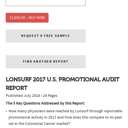
$1,850.00 – BUY NOW
REQUEST A FREE SAMPLE
FIND ANOTHER REPORT
LONSURF 2017 U.S. PROMOTIONAL AUDIT
REPORT
Published July 2018 • 24 Pages
The 5 Key Questions Addressed by this Report:
How many physicians were reached by Lonsurf through reportable
promotional activity in 2017 and how does this compare to its peer
set in the Colorectal Cancer market?