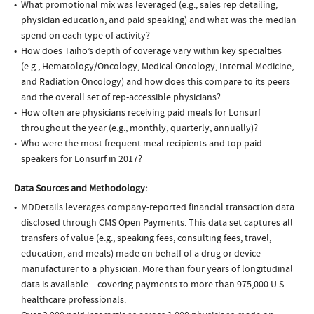
What promotional mix was leveraged (e.g., sales rep detailing,
physician education, and paid speaking) and what was the median
spend on each type of activity?
How does Taiho’s depth of coverage vary within key specialties
(e.g., Hematology/Oncology, Medical Oncology, Internal Medicine,
and Radiation Oncology) and how does this compare to its peers
and the overall set of rep-accessible physicians?
How often are physicians receiving paid meals for Lonsurf
throughout the year (e.g., monthly, quarterly, annually)?
Who were the most frequent meal recipients and top paid
speakers for Lonsurf in 2017?
Data Sources and Methodology:
MDDetails leverages company-reported financial transaction data
disclosed through CMS Open Payments. This data set captures all
transfers of value (e.g., speaking fees, consulting fees, travel,
education, and meals) made on behalf of a drug or device
manufacturer to a physician. More than four years of longitudinal
data is available – covering payments to more than 975,000 U.S.
healthcare professionals.