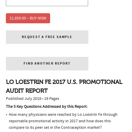
$1,850.00 – BUY NOW
REQUEST A FREE SAMPLE
FIND ANOTHER REPORT
LO LOESTRIN FE 2017 U.S. PROMOTIONAL
AUDIT REPORT
Published July 2018 • 19 Pages
The 5 Key Questions Addressed by this Report:
How many physicians were reached by Lo Loestrin Fe through
reportable promotional activity in 2017 and how does this
compare to its peer set in the Contraception market?