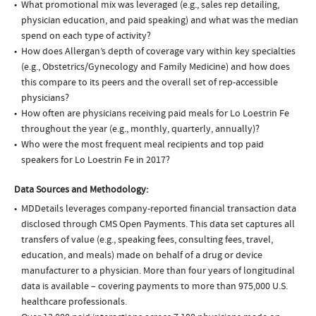
What promotional mix was leveraged (e.g., sales rep detailing,
physician education, and paid speaking) and what was the median
spend on each type of activity?
How does Allergan’s depth of coverage vary within key specialties
(e.g., Obstetrics/Gynecology and Family Medicine) and how does
this compare to its peers and the overall set of rep-accessible
physicians?
How often are physicians receiving paid meals for Lo Loestrin Fe
throughout the year (e.g., monthly, quarterly, annually)?
Who were the most frequent meal recipients and top paid
speakers for Lo Loestrin Fe in 2017?
Data Sources and Methodology:
MDDetails leverages company-reported financial transaction data
disclosed through CMS Open Payments. This data set captures all
transfers of value (e.g., speaking fees, consulting fees, travel,
education, and meals) made on behalf of a drug or device
manufacturer to a physician. More than four years of longitudinal
data is available – covering payments to more than 975,000 U.S.
healthcare professionals.