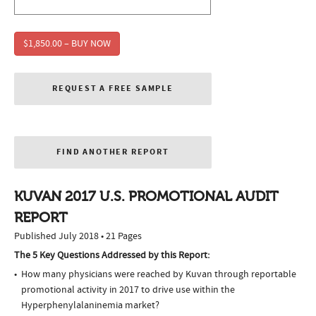
$1,850.00 – BUY NOW
REQUEST A FREE SAMPLE
FIND ANOTHER REPORT
KUVAN 2017 U.S. PROMOTIONAL AUDIT
REPORT
Published July 2018 • 21 Pages
The 5 Key Questions Addressed by this Report:
How many physicians were reached by Kuvan through reportable
promotional activity in 2017 to drive use within the
Hyperphenylalaninemia market?