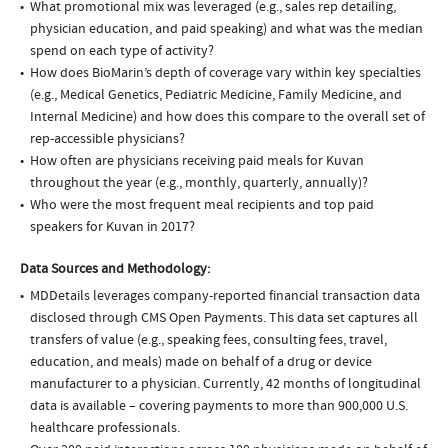
What promotional mix was leveraged (e.g., sales rep detailing,
physician education, and paid speaking) and what was the median
spend on each type of activity?
How does BioMarin’s depth of coverage vary within key specialties
(e.g., Medical Genetics, Pediatric Medicine, Family Medicine, and
Internal Medicine) and how does this compare to the overall set of
rep-accessible physicians?
How often are physicians receiving paid meals for Kuvan
throughout the year (e.g., monthly, quarterly, annually)?
Who were the most frequent meal recipients and top paid
speakers for Kuvan in 2017?
Data Sources and Methodology:
MDDetails leverages company-reported financial transaction data
disclosed through CMS Open Payments. This data set captures all
transfers of value (e.g., speaking fees, consulting fees, travel,
education, and meals) made on behalf of a drug or device
manufacturer to a physician. Currently, 42 months of longitudinal
data is available – covering payments to more than 900,000 U.S.
healthcare professionals.