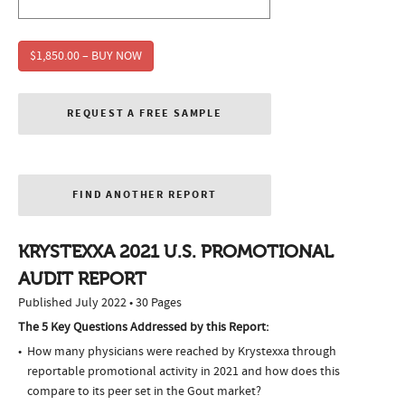
$1,850.00 – BUY NOW
REQUEST A FREE SAMPLE
FIND ANOTHER REPORT
KRYSTEXXA 2021 U.S. PROMOTIONAL
AUDIT REPORT
Published July 2022 • 30 Pages
The 5 Key Questions Addressed by this Report:
How many physicians were reached by Krystexxa through
reportable promotional activity in 2021 and how does this
compare to its peer set in the Gout market?