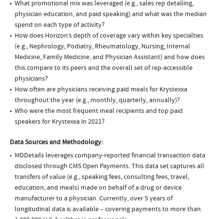
What promotional mix was leveraged (e.g., sales rep detailing,
physician education, and paid speaking) and what was the median
spend on each type of activity?
How does Horizon’s depth of coverage vary within key specialties
(e.g., Nephrology, Podiatry, Rheumatology, Nursing, Internal
Medicine, Family Medicine, and Physician Assistant) and how does
this compare to its peers and the overall set of rep-accessible
physicians?
How often are physicians receiving paid meals for Krystexxa
throughout the year (e.g., monthly, quarterly, annually)?
Who were the most frequent meal recipients and top paid
speakers for Krystexxa in 2021?
Data Sources and Methodology:
MDDetails leverages company-reported financial transaction data
disclosed through CMS Open Payments. This data set captures all
transfers of value (e.g., speaking fees, consulting fees, travel,
education, and meals) made on behalf of a drug or device
manufacturer to a physician. Currently, over 5 years of
longitudinal data is available – covering payments to more than