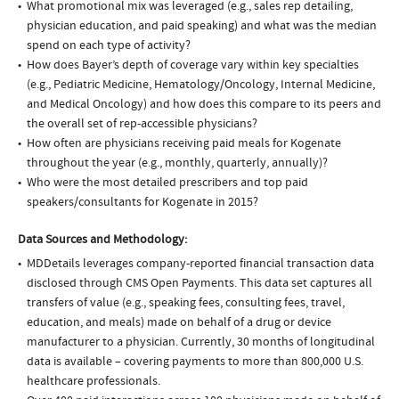
What promotional mix was leveraged (e.g., sales rep detailing,
physician education, and paid speaking) and what was the median
spend on each type of activity?
How does Bayer’s depth of coverage vary within key specialties
(e.g., Pediatric Medicine, Hematology/Oncology, Internal Medicine,
and Medical Oncology) and how does this compare to its peers and
the overall set of rep-accessible physicians?
How often are physicians receiving paid meals for Kogenate
throughout the year (e.g., monthly, quarterly, annually)?
Who were the most detailed prescribers and top paid
speakers/consultants for Kogenate in 2015?
Data Sources and Methodology:
MDDetails leverages company-reported financial transaction data
disclosed through CMS Open Payments. This data set captures all
transfers of value (e.g., speaking fees, consulting fees, travel,
education, and meals) made on behalf of a drug or device
manufacturer to a physician. Currently, 30 months of longitudinal
data is available – covering payments to more than 800,000 U.S.
healthcare professionals.