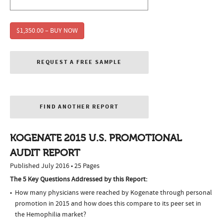
$1,350.00 – BUY NOW
REQUEST A FREE SAMPLE
FIND ANOTHER REPORT
KOGENATE 2015 U.S. PROMOTIONAL
AUDIT REPORT
Published July 2016 • 25 Pages
The 5 Key Questions Addressed by this Report:
How many physicians were reached by Kogenate through personal
promotion in 2015 and how does this compare to its peer set in
the Hemophilia market?