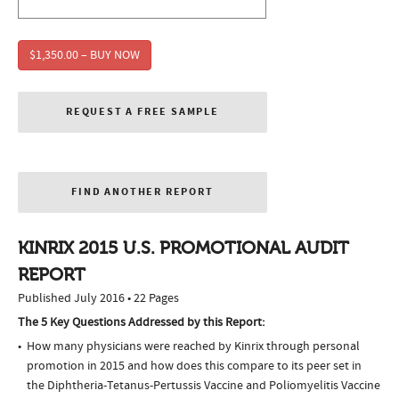
$1,350.00 – BUY NOW
REQUEST A FREE SAMPLE
FIND ANOTHER REPORT
KINRIX 2015 U.S. PROMOTIONAL AUDIT
REPORT
Published July 2016 • 22 Pages
The 5 Key Questions Addressed by this Report:
How many physicians were reached by Kinrix through personal
promotion in 2015 and how does this compare to its peer set in
the Diphtheria-Tetanus-Pertussis Vaccine and Poliomyelitis Vaccine