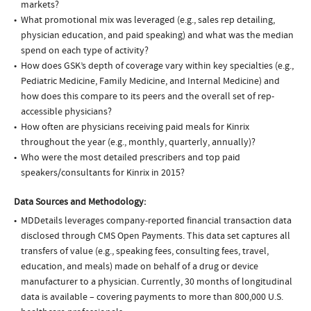
markets?
What promotional mix was leveraged (e.g., sales rep detailing,
physician education, and paid speaking) and what was the median
spend on each type of activity?
How does GSK’s depth of coverage vary within key specialties (e.g.,
Pediatric Medicine, Family Medicine, and Internal Medicine) and
how does this compare to its peers and the overall set of rep-
accessible physicians?
How often are physicians receiving paid meals for Kinrix
throughout the year (e.g., monthly, quarterly, annually)?
Who were the most detailed prescribers and top paid
speakers/consultants for Kinrix in 2015?
Data Sources and Methodology:
MDDetails leverages company-reported financial transaction data
disclosed through CMS Open Payments. This data set captures all
transfers of value (e.g., speaking fees, consulting fees, travel,
education, and meals) made on behalf of a drug or device
manufacturer to a physician. Currently, 30 months of longitudinal
data is available – covering payments to more than 800,000 U.S.