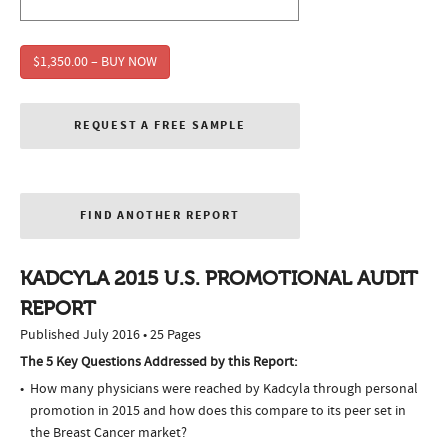
$1,350.00 – BUY NOW
REQUEST A FREE SAMPLE
FIND ANOTHER REPORT
KADCYLA 2015 U.S. PROMOTIONAL AUDIT
REPORT
Published July 2016 • 25 Pages
The 5 Key Questions Addressed by this Report:
How many physicians were reached by Kadcyla through personal
promotion in 2015 and how does this compare to its peer set in
the Breast Cancer market?