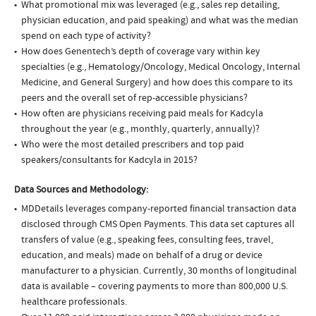
What promotional mix was leveraged (e.g., sales rep detailing,
physician education, and paid speaking) and what was the median
spend on each type of activity?
How does Genentech’s depth of coverage vary within key
specialties (e.g., Hematology/Oncology, Medical Oncology, Internal
Medicine, and General Surgery) and how does this compare to its
peers and the overall set of rep-accessible physicians?
How often are physicians receiving paid meals for Kadcyla
throughout the year (e.g., monthly, quarterly, annually)?
Who were the most detailed prescribers and top paid
speakers/consultants for Kadcyla in 2015?
Data Sources and Methodology:
MDDetails leverages company-reported financial transaction data
disclosed through CMS Open Payments. This data set captures all
transfers of value (e.g., speaking fees, consulting fees, travel,
education, and meals) made on behalf of a drug or device
manufacturer to a physician. Currently, 30 months of longitudinal
data is available – covering payments to more than 800,000 U.S.
healthcare professionals.