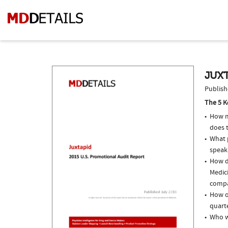
JUXT
Publish
The 5 K
How m
does 
What p
speak
How do
Medic
compar
How of
quarte
Who w