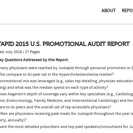
ABOUT
REPO
APID 2015 U.S. PROMOTIONAL AUDIT REPORT
ed July 2016 • 27 Pages
ey Questions Addressed by this Report:
any physicians were reached by Juxtapid through personal promotion in 
this compare to its peer set in the Hypercholesterolemia market?
romotional mix was leveraged (e.g., sales rep detailing, physician educatio
ing) and what was the median spend on each type of activity?
es Aegerion’s depth of coverage vary within key specialties (e.g., Cardiolog
ine, Endocrinology, Family Medicine, and Interventional Cardiology) and ho
e to its peers and the overall set of rep-accessible physicians?
ten are physicians receiving paid meals for Juxtapid throughout the year (e
rly, annually)?
ere the most detailed prescribers and top paid speakers/consultants for Ju