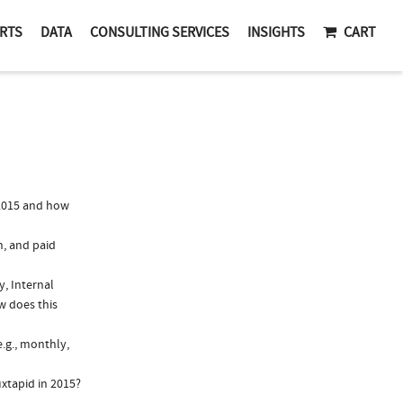
RTS
DATA
CONSULTING SERVICES
INSIGHTS
CART
2015 and how
n, and paid
y, Internal
w does this
.g., monthly,
xtapid in 2015?