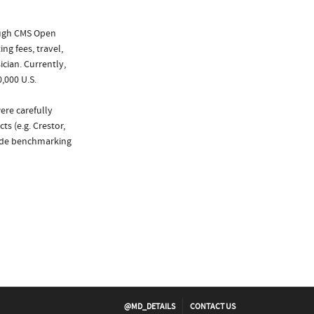
ough CMS Open
ng fees, travel,
cian. Currently,
,000 U.S.
ere carefully
s (e.g. Crestor,
vide benchmarking
@MD_DETAILS
CONTACT US