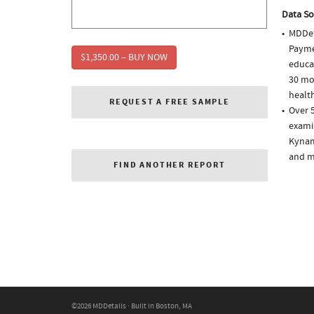
Data So
MDDet
Paymen
$1,350.00 – BUY NOW
educa
30 mo
health
REQUEST A FREE SAMPLE
Over 5
examin
Kynam
and m
FIND ANOTHER REPORT
©2026 MDDetails · Built in Boston, MA