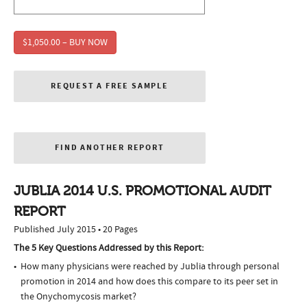
$1,050.00 – BUY NOW
REQUEST A FREE SAMPLE
FIND ANOTHER REPORT
JUBLIA 2014 U.S. PROMOTIONAL AUDIT
REPORT
Published July 2015 • 20 Pages
The 5 Key Questions Addressed by this Report:
How many physicians were reached by Jublia through personal
promotion in 2014 and how does this compare to its peer set in
the Onychomycosis market?