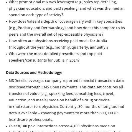
What promotional mix was leveraged (e.g., sales rep detailing,
physician education, and paid speaking) and what was the median
spend on each type of activity?
How does Valeant’s depth of coverage vary within key specialties
(e.g., Podiatry and Dermatology) and how does this compare to its
peers and the overall set of rep-accessible physicians?
How often are physicians receiving paid meals for Jublia
throughout the year (e.g., monthly, quarterly, annually)?
Who were the most detailed prescribers and top paid
speakers/consultants for Jublia in 2014?
Data Sources and Methodology:
MDDetails leverages company-reported financial transaction data
disclosed through CMS Open Payments. This data set captures all
transfers of value (e.g., speaking fees, consulting fees, travel,
education, and meals) made on behalf of a drug or device
manufacturer to a physician. Currently, 30 months of longitudinal
data is available – covering payments to more than 800,000 U.S.
healthcare professionals.
Over 8,100 paid interactions across 4,100 physicians made on