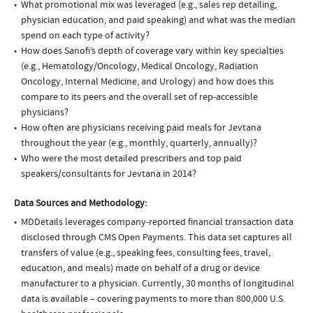
What promotional mix was leveraged (e.g., sales rep detailing,
physician education, and paid speaking) and what was the median
spend on each type of activity?
How does Sanofi’s depth of coverage vary within key specialties
(e.g., Hematology/Oncology, Medical Oncology, Radiation
Oncology, Internal Medicine, and Urology) and how does this
compare to its peers and the overall set of rep-accessible
physicians?
How often are physicians receiving paid meals for Jevtana
throughout the year (e.g., monthly, quarterly, annually)?
Who were the most detailed prescribers and top paid
speakers/consultants for Jevtana in 2014?
Data Sources and Methodology:
MDDetails leverages company-reported financial transaction data
disclosed through CMS Open Payments. This data set captures all
transfers of value (e.g., speaking fees, consulting fees, travel,
education, and meals) made on behalf of a drug or device
manufacturer to a physician. Currently, 30 months of longitudinal
data is available – covering payments to more than 800,000 U.S.