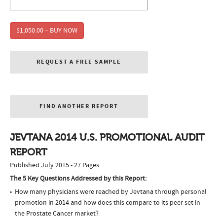
$1,050.00 – BUY NOW
REQUEST A FREE SAMPLE
FIND ANOTHER REPORT
JEVTANA 2014 U.S. PROMOTIONAL AUDIT
REPORT
Published July 2015 • 27 Pages
The 5 Key Questions Addressed by this Report:
How many physicians were reached by Jevtana through personal
promotion in 2014 and how does this compare to its peer set in
the Prostate Cancer market?