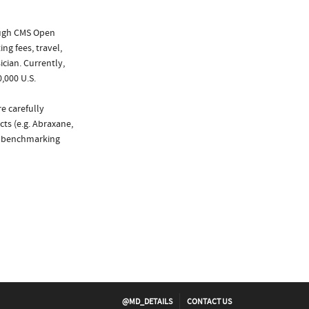
ough CMS Open
ng fees, travel,
cian. Currently,
,000 U.S.
e carefully
ts (e.g. Abraxane,
de benchmarking
@MD_DETAILS
CONTACT US