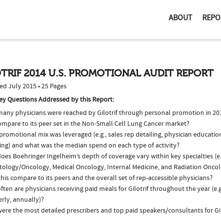
ABOUT
REPO
TRIF 2014 U.S. PROMOTIONAL AUDIT REPORT
ed July 2015 • 25 Pages
ey Questions Addressed by this Report:
any physicians were reached by Gilotrif through personal promotion in 2
ompare to its peer set in the Non-Small Cell Lung Cancer market?
romotional mix was leveraged (e.g., sales rep detailing, physician educatio
ing) and what was the median spend on each type of activity?
es Boehringer Ingelheim’s depth of coverage vary within key specialties (e.
ology/Oncology, Medical Oncology, Internal Medicine, and Radiation Onco
his compare to its peers and the overall set of rep-accessible physicians?
ten are physicians receiving paid meals for Gilotrif throughout the year (e.
rly, annually)?
re the most detailed prescribers and top paid speakers/consultants for Gil