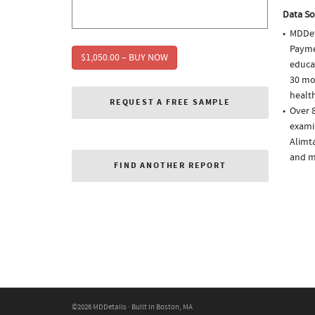
Data So
MDDet
Paymen
$1,050.00 – BUY NOW
educa
30 mo
health
REQUEST A FREE SAMPLE
Over 8
examin
Alimt
and m
FIND ANOTHER REPORT
©2026 MDDetails · Built in Boston, MA