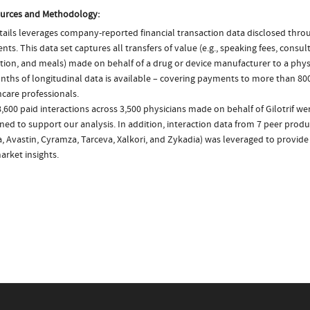
urces and Methodology:
ails leverages company-reported financial transaction data disclosed thr
ts. This data set captures all transfers of value (e.g., speaking fees, consulti
tion, and meals) made on behalf of a drug or device manufacturer to a physi
nths of longitudinal data is available – covering payments to more than 800
care professionals.
,600 paid interactions across 3,500 physicians made on behalf of Gilotrif wer
ed to support our analysis. In addition, interaction data from 7 peer produc
a, Avastin, Cyramza, Tarceva, Xalkori, and Zykadia) was leveraged to provi
arket insights.