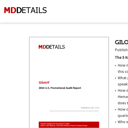
GILO
Publish
The 5 K
How m
this c
What p
speak
How do
Hemat
does t
How of
quarte
Who we