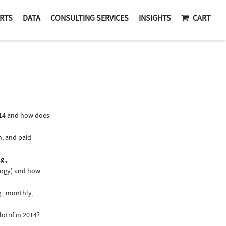
RTS
DATA
CONSULTING SERVICES
INSIGHTS
CART
014 and how does
n, and paid
g.,
logy) and how
g., monthly,
otrif in 2014?