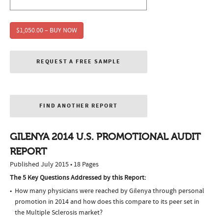
$1,050.00 – BUY NOW
REQUEST A FREE SAMPLE
FIND ANOTHER REPORT
GILENYA 2014 U.S. PROMOTIONAL AUDIT
REPORT
Published July 2015 • 18 Pages
The 5 Key Questions Addressed by this Report:
How many physicians were reached by Gilenya through personal
promotion in 2014 and how does this compare to its peer set in
the Multiple Sclerosis market?