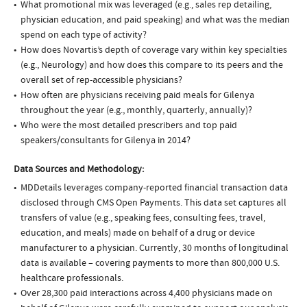
What promotional mix was leveraged (e.g., sales rep detailing,
physician education, and paid speaking) and what was the median
spend on each type of activity?
How does Novartis’s depth of coverage vary within key specialties
(e.g., Neurology) and how does this compare to its peers and the
overall set of rep-accessible physicians?
How often are physicians receiving paid meals for Gilenya
throughout the year (e.g., monthly, quarterly, annually)?
Who were the most detailed prescribers and top paid
speakers/consultants for Gilenya in 2014?
Data Sources and Methodology:
MDDetails leverages company-reported financial transaction data
disclosed through CMS Open Payments. This data set captures all
transfers of value (e.g., speaking fees, consulting fees, travel,
education, and meals) made on behalf of a drug or device
manufacturer to a physician. Currently, 30 months of longitudinal
data is available – covering payments to more than 800,000 U.S.
healthcare professionals.
Over 28,300 paid interactions across 4,400 physicians made on