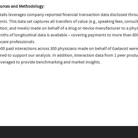
urces and Methodology:
ails leverages company-reported financial transaction data disclosed thr
ts. This data set captures all transfers of value (e.g., speaking fees, consulti
tion, and meals) made on behalf of a drug or device manufacturer to a physi
nths of longitudinal data is available – covering payments to more than 800
care professionals.
00 paid interactions across 300 physicians made on behalf of Gadavist were
ed to support our analysis. In addition, interaction data from 1 peer produ
everaged to provide benchmarking and market insights.