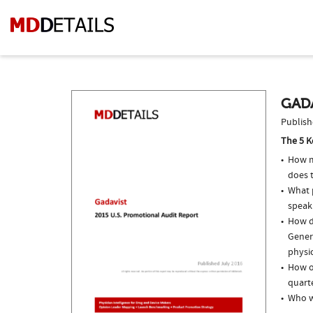
GADA
Publish
The 5 K
How m
does t
What p
speak
How do
Genera
physi
How of
quarte
Who w