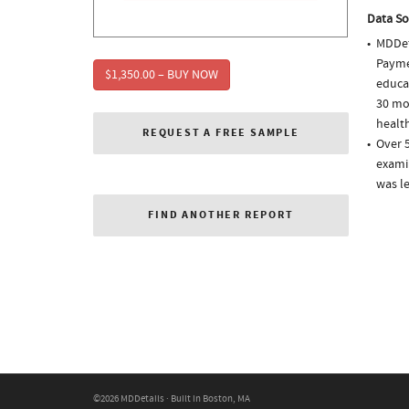
Data So
MDDet
Paymen
$1,350.00 – BUY NOW
educa
30 mo
health
REQUEST A FREE SAMPLE
Over 5
examin
was l
FIND ANOTHER REPORT
©2026 MDDetails · Built in Boston, MA