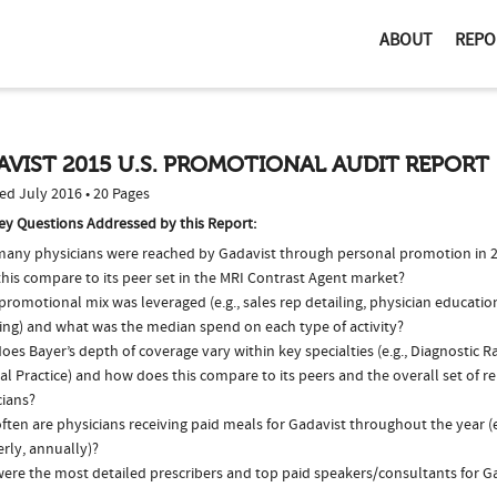
ABOUT
REPO
VIST 2015 U.S. PROMOTIONAL AUDIT REPORT
ed July 2016 • 20 Pages
ey Questions Addressed by this Report:
any physicians were reached by Gadavist through personal promotion in 
his compare to its peer set in the MRI Contrast Agent market?
romotional mix was leveraged (e.g., sales rep detailing, physician educatio
ing) and what was the median spend on each type of activity?
es Bayer’s depth of coverage vary within key specialties (e.g., Diagnostic 
l Practice) and how does this compare to its peers and the overall set of r
cians?
ten are physicians receiving paid meals for Gadavist throughout the year (e
rly, annually)?
ere the most detailed prescribers and top paid speakers/consultants for Ga