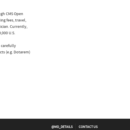
ough CMS Open
ng fees, travel,
cian. Currently,
,000 U.S.
 carefully
cts (e.g. Dotarem)
@MD_DETAILS
CONTACT US