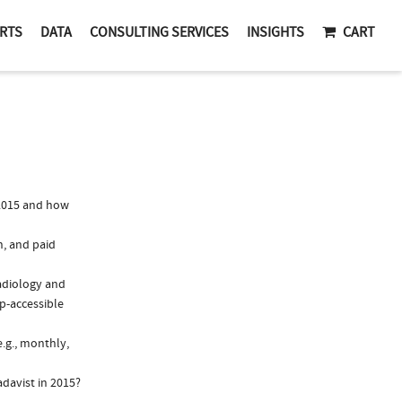
RTS
DATA
CONSULTING SERVICES
INSIGHTS
CART
2015 and how
n, and paid
Radiology and
ep-accessible
.g., monthly,
davist in 2015?