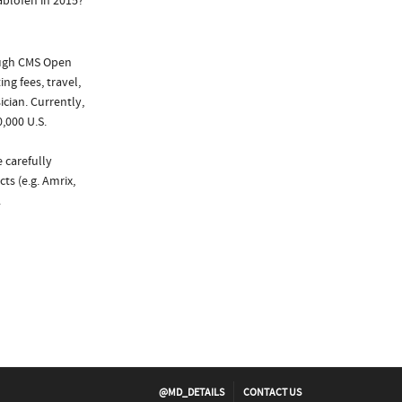
ablofen in 2015?
ough CMS Open
ng fees, travel,
cian. Currently,
,000 U.S.
 carefully
ts (e.g. Amrix,
.
@MD_DETAILS
CONTACT US