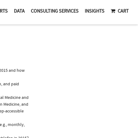
RTS
DATA
CONSULTING SERVICES
INSIGHTS
CART
 2015 and how
n, and paid
cal Medicine and
in Medicine, and
rep-accessible
e.g., monthly,