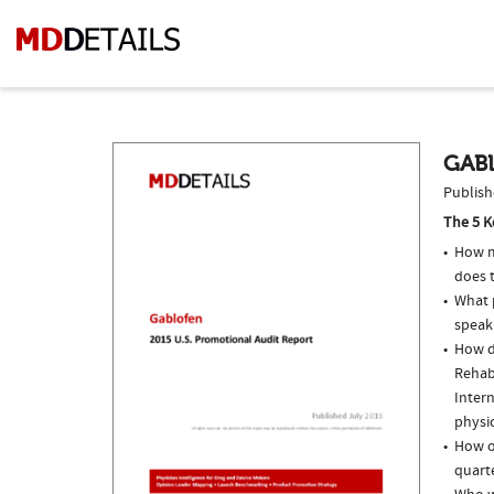
GABL
Publish
The 5 K
How m
does t
What p
speak
How do
Rehab
Intern
physi
How o
quarte