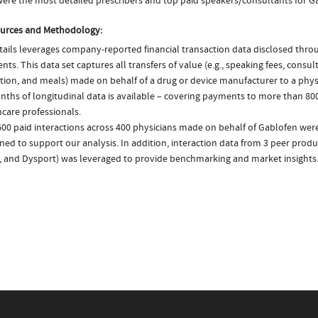
ere the most detailed prescribers and top paid speakers/consultants for G
urces and Methodology:
ails leverages company-reported financial transaction data disclosed thr
ts. This data set captures all transfers of value (e.g., speaking fees, consulti
tion, and meals) made on behalf of a drug or device manufacturer to a physi
nths of longitudinal data is available – covering payments to more than 800
care professionals.
600 paid interactions across 400 physicians made on behalf of Gablofen were
ed to support our analysis. In addition, interaction data from 3 peer produc
, and Dysport) was leveraged to provide benchmarking and market insights