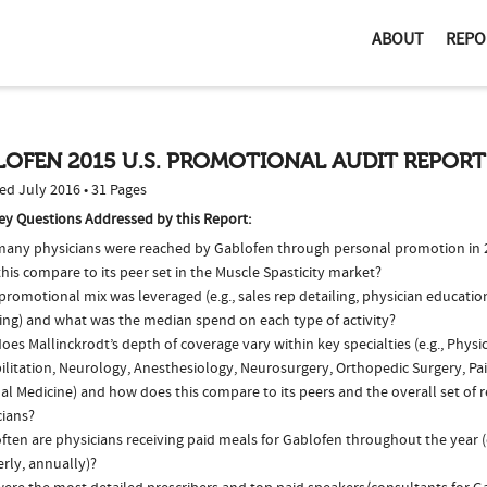
ABOUT
REPO
OFEN 2015 U.S. PROMOTIONAL AUDIT REPORT
ed July 2016 • 31 Pages
ey Questions Addressed by this Report:
any physicians were reached by Gablofen through personal promotion in
his compare to its peer set in the Muscle Spasticity market?
romotional mix was leveraged (e.g., sales rep detailing, physician educatio
ing) and what was the median spend on each type of activity?
es Mallinckrodt’s depth of coverage vary within key specialties (e.g., Physi
ilitation, Neurology, Anesthesiology, Neurosurgery, Orthopedic Surgery, Pa
al Medicine) and how does this compare to its peers and the overall set of 
cians?
ften are physicians receiving paid meals for Gablofen throughout the year (
rly, annually)?