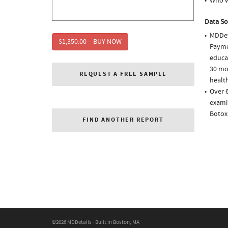
Who w
Data So
MDDet
$1,350.00 – BUY NOW
Paymen
educa
30 mo
REQUEST A FREE SAMPLE
health
Over 
examin
Botox
FIND ANOTHER REPORT
©2026 MDDetails · Built in Boston, MA