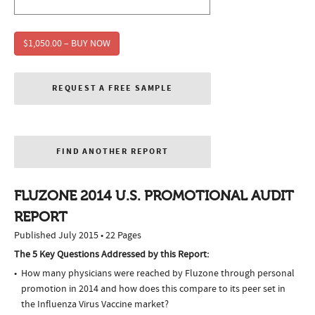
$1,050.00 – BUY NOW
REQUEST A FREE SAMPLE
FIND ANOTHER REPORT
FLUZONE 2014 U.S. PROMOTIONAL AUDIT
REPORT
Published July 2015 • 22 Pages
The 5 Key Questions Addressed by this Report:
How many physicians were reached by Fluzone through personal
promotion in 2014 and how does this compare to its peer set in
the Influenza Virus Vaccine market?