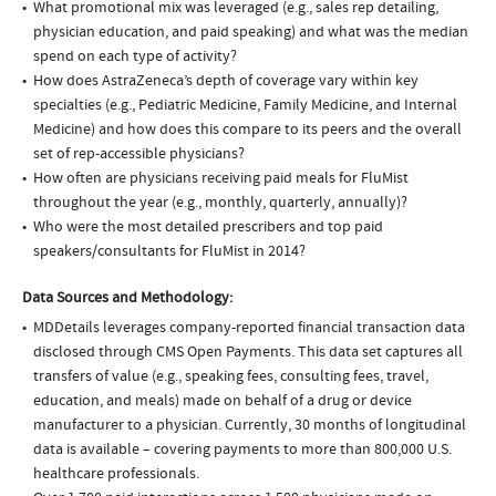
What promotional mix was leveraged (e.g., sales rep detailing,
physician education, and paid speaking) and what was the median
spend on each type of activity?
How does AstraZeneca’s depth of coverage vary within key
specialties (e.g., Pediatric Medicine, Family Medicine, and Internal
Medicine) and how does this compare to its peers and the overall
set of rep-accessible physicians?
How often are physicians receiving paid meals for FluMist
throughout the year (e.g., monthly, quarterly, annually)?
Who were the most detailed prescribers and top paid
speakers/consultants for FluMist in 2014?
Data Sources and Methodology:
MDDetails leverages company-reported financial transaction data
disclosed through CMS Open Payments. This data set captures all
transfers of value (e.g., speaking fees, consulting fees, travel,
education, and meals) made on behalf of a drug or device
manufacturer to a physician. Currently, 30 months of longitudinal
data is available – covering payments to more than 800,000 U.S.
healthcare professionals.