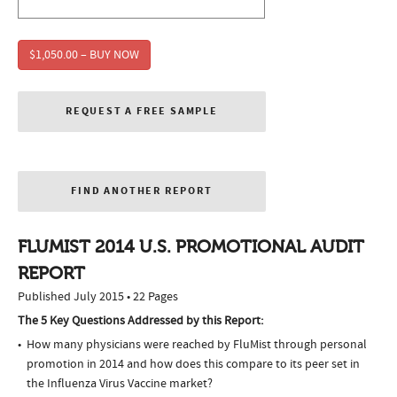
$1,050.00 – BUY NOW
REQUEST A FREE SAMPLE
FIND ANOTHER REPORT
FLUMIST 2014 U.S. PROMOTIONAL AUDIT
REPORT
Published July 2015 • 22 Pages
The 5 Key Questions Addressed by this Report:
How many physicians were reached by FluMist through personal
promotion in 2014 and how does this compare to its peer set in
the Influenza Virus Vaccine market?