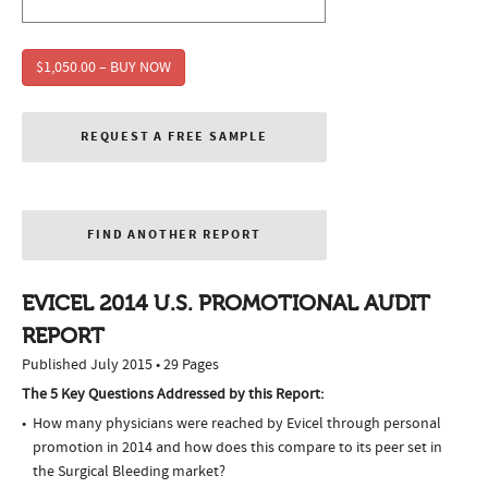
$1,050.00 – BUY NOW
REQUEST A FREE SAMPLE
FIND ANOTHER REPORT
EVICEL 2014 U.S. PROMOTIONAL AUDIT
REPORT
Published July 2015 • 29 Pages
The 5 Key Questions Addressed by this Report:
How many physicians were reached by Evicel through personal
promotion in 2014 and how does this compare to its peer set in
the Surgical Bleeding market?