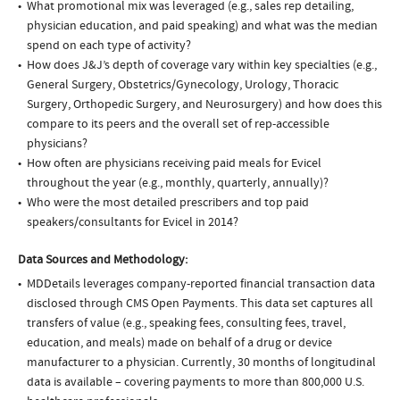
What promotional mix was leveraged (e.g., sales rep detailing,
physician education, and paid speaking) and what was the median
spend on each type of activity?
How does J&J’s depth of coverage vary within key specialties (e.g.,
General Surgery, Obstetrics/Gynecology, Urology, Thoracic
Surgery, Orthopedic Surgery, and Neurosurgery) and how does this
compare to its peers and the overall set of rep-accessible
physicians?
How often are physicians receiving paid meals for Evicel
throughout the year (e.g., monthly, quarterly, annually)?
Who were the most detailed prescribers and top paid
speakers/consultants for Evicel in 2014?
Data Sources and Methodology:
MDDetails leverages company-reported financial transaction data
disclosed through CMS Open Payments. This data set captures all
transfers of value (e.g., speaking fees, consulting fees, travel,
education, and meals) made on behalf of a drug or device
manufacturer to a physician. Currently, 30 months of longitudinal
data is available – covering payments to more than 800,000 U.S.