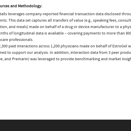
urces and Methodology:
ails leverages company-reported financial transaction data disclosed thr
ts. This data set captures all transfers of value (e.g., speaking fees, consulti
tion, and meals) made on behalf of a drug or device manufacturer to a physi
nths of longitudinal data is available – covering payments to more than 800
care professionals.
,300 paid interactions across 1,200 physicians made on behalf of EstroGel w
ed to support our analysis. In addition, interaction data from 3 peer product
e, and Premarin) was leveraged to provide benchmarking and market insigh