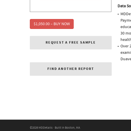
Data So
MDDet
Paymen
$1,050.00 – BUY NOW
educa
30 mo
health
REQUEST A FREE SAMPLE
Over 2
examin
Duave
FIND ANOTHER REPORT
©2026 MDDetails · Built in Boston, MA