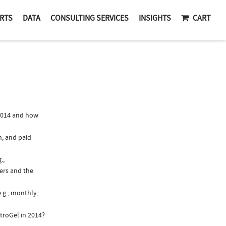
RTS
DATA
CONSULTING SERVICES
INSIGHTS
CART
2014 and how
n, and paid
.,
ers and the
.g., monthly,
troGel in 2014?