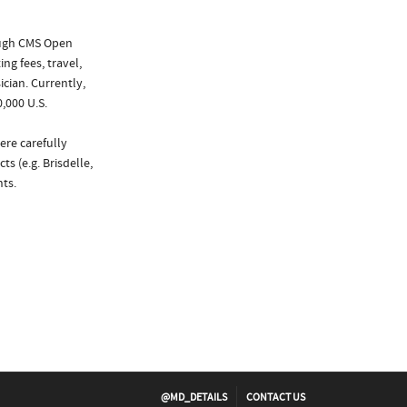
ough CMS Open
ng fees, travel,
cian. Currently,
,000 U.S.
ere carefully
s (e.g. Brisdelle,
ts.
@MD_DETAILS
CONTACT US