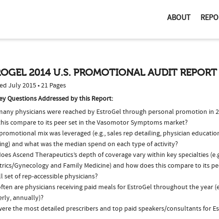
ABOUT
REPO
OGEL 2014 U.S. PROMOTIONAL AUDIT REPORT
ed July 2015 • 21 Pages
ey Questions Addressed by this Report:
any physicians were reached by EstroGel through personal promotion in 
this compare to its peer set in the Vasomotor Symptoms market?
romotional mix was leveraged (e.g., sales rep detailing, physician educatio
ing) and what was the median spend on each type of activity?
es Ascend Therapeutics’s depth of coverage vary within key specialties (e.g
trics/Gynecology and Family Medicine) and how does this compare to its pe
l set of rep-accessible physicians?
ten are physicians receiving paid meals for EstroGel throughout the year (e
rly, annually)?
ere the most detailed prescribers and top paid speakers/consultants for Es