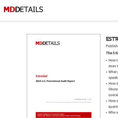
ESTR
Publish
The 5 K
How m
does 
What p
speak
How do
Obste
overal
How of
quarte
Who w