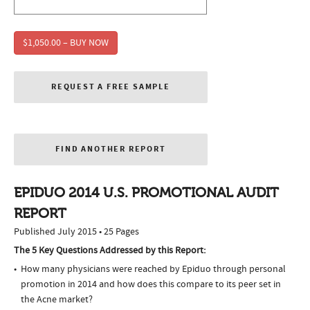
$1,050.00 – BUY NOW
REQUEST A FREE SAMPLE
FIND ANOTHER REPORT
EPIDUO 2014 U.S. PROMOTIONAL AUDIT
REPORT
Published July 2015 • 25 Pages
The 5 Key Questions Addressed by this Report:
How many physicians were reached by Epiduo through personal
promotion in 2014 and how does this compare to its peer set in
the Acne market?