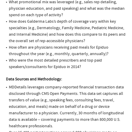
What promotional mix was leveraged (e.g., sales rep detailing,
physician education, and paid speaking) and what was the median
spend on each type of activity?
How does Galderma Labs’s depth of coverage vary within key
specialties (e.g., Dermatology, Family Medicine, Pediatric Medicine,
and Internal Medicine) and how does this compare to its peers and
the overall set of rep-accessible physicians?
How often are physicians receiving paid meals for Epiduo
throughout the year (e.g., monthly, quarterly, annually)?
Who were the most detailed prescribers and top paid
speakers/consultants for Epiduo in 2014?
Data Sources and Methodology:
MDDetails leverages company-reported financial transaction data
disclosed through CMS Open Payments. This data set captures all
transfers of value (e.g., speaking fees, consulting fees, travel,
education, and meals) made on behalf of a drug or device
manufacturer to a physician. Currently, 30 months of longitudinal
data is available – covering payments to more than 800,000 U.S.
healthcare professionals.